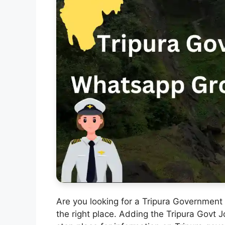
Are you looking for a Tripura Government
the right place. Adding the Tripura Govt