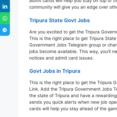
admit cards will help you stay on top of t
community will give you an edge over oth
Tripura State Govt Jobs
Are you excited to get the Tripura Gove
This is the right place to get Tripura Sta
Government Jobs Telegram group or chan
jobs become available. This way, you’ll n
notices and admit card issues.
Govt Jobs in Tripura
This is the right place to get the Tripu
Link. Add the Tripura Government Jobs Te
the state of Tripura and have a rewarding 
sends you quick alerts when new job op
cards will help you stay ahead of the gam