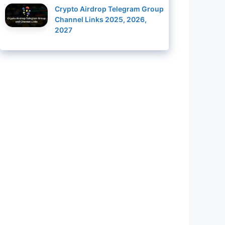
Crypto Airdrop Telegram Group
Channel Links 2025, 2026,
2027