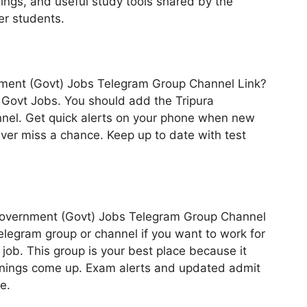
hings, and useful study tools shared by the
er students.
rnment (Govt) Jobs Telegram Group Channel Link?
te Govt Jobs. You should add the Tripura
nel. Get quick alerts on your phone when new
ever miss a chance. Keep up to date with test
ra Government (Govt) Jobs Telegram Group Channel
legram group or channel if you want to work for
job. This group is your best place because it
enings come up. Exam alerts and updated admit
e.