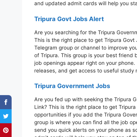
and updated admit cards will help you st
Tripura Govt Jobs Alert
Are you searching for the Tripura Gover
This is the right place to get Tripura Go
Telegram group or channel to improve you
of Tripura. This group is your best friend
job openings appear right on your phone. 
releases, and get access to useful study 
Tripura Government Jobs
Are you fed up with seeking the Tripura
Link? This is the right place to get Tripu
opportunities if you add the Tripura Gov
group is where you can find all the job op
send you quick alerts on your phone as 