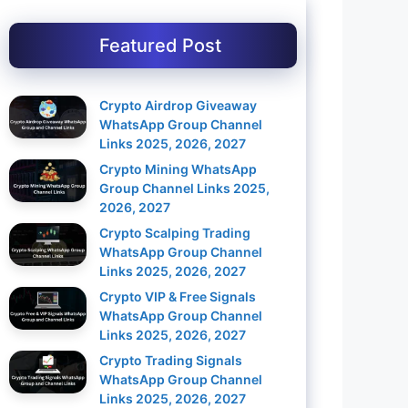
Featured Post
Crypto Airdrop Giveaway
WhatsApp Group Channel
Links 2025, 2026, 2027
Crypto Mining WhatsApp
Group Channel Links 2025,
2026, 2027
Crypto Scalping Trading
WhatsApp Group Channel
Links 2025, 2026, 2027
Crypto VIP & Free Signals
WhatsApp Group Channel
Links 2025, 2026, 2027
Crypto Trading Signals
WhatsApp Group Channel
Links 2025, 2026, 2027