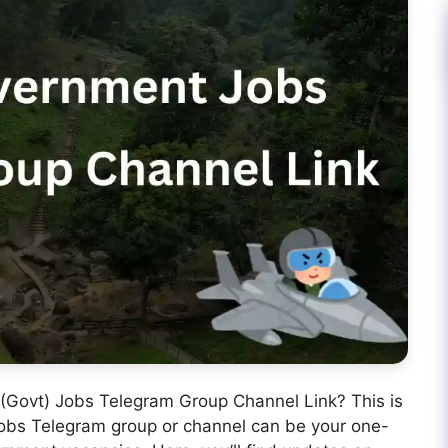
 (Govt) Jobs Telegram Group Channel Link? This is
 Jobs Telegram group or channel can be your one-