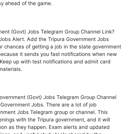
ay ahead of the game.
nment (Govt) Jobs Telegram Group Channel Link?
vt Jobs Alert. Add the Tripura Government Jobs
r chances of getting a job in the state government
 because it sends you fast notifications when new
Keep up with test notifications and admit card
materials.
 Government (Govt) Jobs Telegram Group Channel
ra Government Jobs. There are a lot of job
ernment Jobs Telegram group or channel. This
enings with the Tripura government, and it will
soon as they happen. Exam alerts and updated