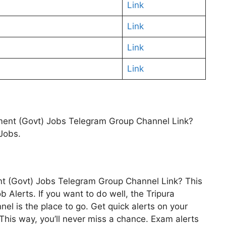
Link
Link
Link
Link
nment (Govt) Jobs Telegram Group Channel Link?
 Jobs.
nt (Govt) Jobs Telegram Group Channel Link? This
b Alerts. If you want to do well, the Tripura
l is the place to go. Get quick alerts on your
is way, you’ll never miss a chance. Exam alerts