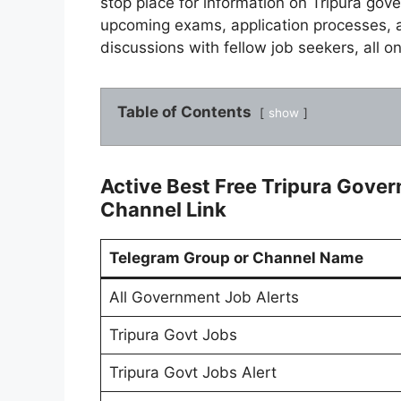
stop place for information on Tripura gov
upcoming exams, application processes, 
discussions with fellow job seekers, all on
Table of Contents
show
Active Best Free Tripura Gove
Channel Link
Telegram Group or Channel Name
All Government Job Alerts
Tripura Govt Jobs
Tripura Govt Jobs Alert