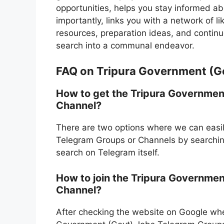
opportunities, helps you stay informed a
importantly, links you with a network of l
resources, preparation ideas, and continuo
search into a communal endeavor.
FAQ on Tripura Government (G
How to get the Tripura Governmen
Channel?
There are two options where we can easil
Telegram Groups or Channels by searching
search on Telegram itself.
How to join the Tripura Governmen
Channel?
After checking the website on Google whe