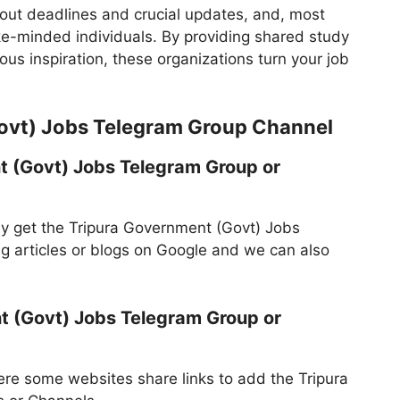
bout deadlines and crucial updates, and, most
ike-minded individuals. By providing shared study
us inspiration, these organizations turn your job
ovt) Jobs Telegram Group Channel
t (Govt) Jobs Telegram Group or
y get the Tripura Government (Govt) Jobs
 articles or blogs on Google and we can also
t (Govt) Jobs Telegram Group or
re some websites share links to add the Tripura