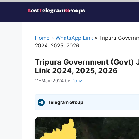
Skip
to
content
Home
»
WhatsApp Link
»
Tripura Govern
2024, 2025, 2026
Tripura Government (Govt)
Link 2024, 2025, 2026
11-May-2024
by
Donzi
Telegram Group