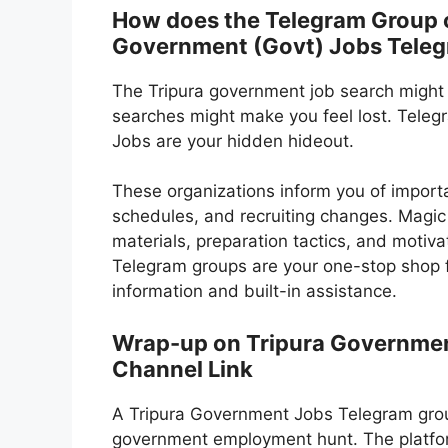
How does the Telegram Group or
Government (Govt) Jobs Tele
The Tripura government job search might
searches might make you feel lost. Tele
Jobs are your hidden hideout.
These organizations inform you of import
schedules, and recruiting changes. Magic
materials, preparation tactics, and motivat
Telegram groups are your one-stop shop f
information and built-in assistance.
Wrap-up on Tripura Governmen
Channel Link
A Tripura Government Jobs Telegram group
government employment hunt. The platfor