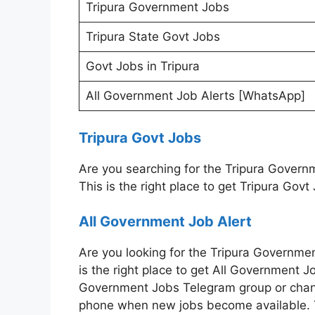
Tripura Government Jobs
Tripura State Govt Jobs
Govt Jobs in Tripura
All Government Job Alerts [WhatsApp]
Tripura Govt Jobs
Are you searching for the Tripura Gover
This is the right place to get Tripura Govt
All Government Job Alert
Are you looking for the Tripura Governme
is the right place to get All Government Jo
Government Jobs Telegram group or channe
phone when new jobs become available. Th