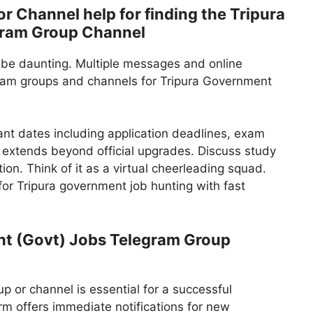
 Channel help for finding the Tripura
gram Group Channel
 be daunting. Multiple messages and online
gram groups and channels for Tripura Government
ant dates including application deadlines, exam
 extends beyond official upgrades. Discuss study
ion. Think of it as a virtual cheerleading squad.
or Tripura government job hunting with fast
t (Govt) Jobs Telegram Group
 or channel is essential for a successful
m offers immediate notifications for new