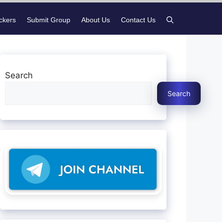
ickers
Submit Group
About Us
Contact Us
Search
Search