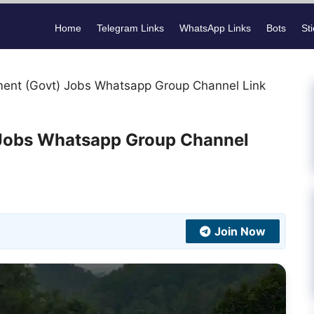
Home
Telegram Links
WhatsApp Links
Bots
St
ment (Govt) Jobs Whatsapp Group Channel Link
 Jobs Whatsapp Group Channel
Join Now