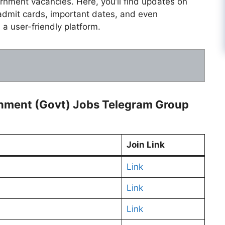
ernment vacancies. Here, you’ll find updates on
admit cards, important dates, and even
 a user-friendly platform.
rnment (Govt) Jobs Telegram Group
Join Link
Link
Link
Link