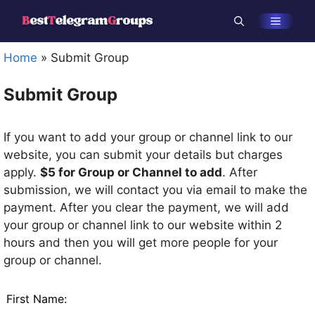
Skip
Menu
to
content
Home
»
Submit Group
Submit Group
If you want to add your group or channel link to our
website, you can submit your details but charges
apply.
$5 for Group or Channel to add
. After
submission, we will contact you via email to make the
payment. After you clear the payment, we will add
your group or channel link to our website within 2
hours and then you will get more people for your
group or channel.
Leave
First Name:
this