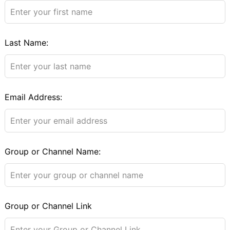
field
blank
Last Name:
Email Address:
Group or Channel Name:
Group or Channel Link