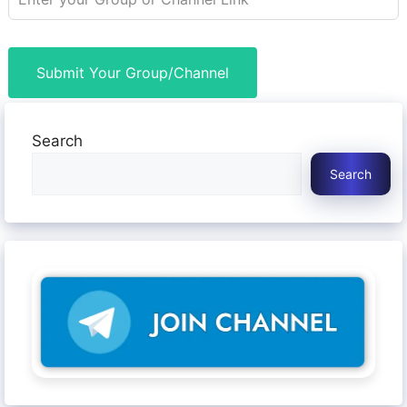
Submit Your Group/Channel
Search
Search