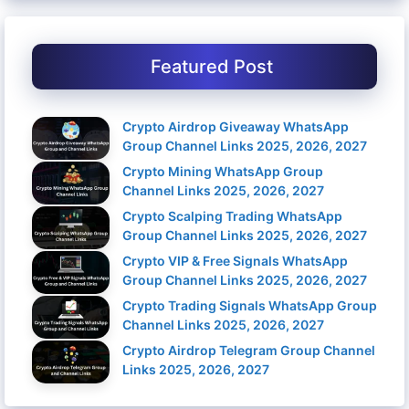
Featured Post
Crypto Airdrop Giveaway WhatsApp
Group Channel Links 2025, 2026, 2027
Crypto Mining WhatsApp Group
Channel Links 2025, 2026, 2027
Crypto Scalping Trading WhatsApp
Group Channel Links 2025, 2026, 2027
Crypto VIP & Free Signals WhatsApp
Group Channel Links 2025, 2026, 2027
Crypto Trading Signals WhatsApp Group
Channel Links 2025, 2026, 2027
Crypto Airdrop Telegram Group Channel
Links 2025, 2026, 2027