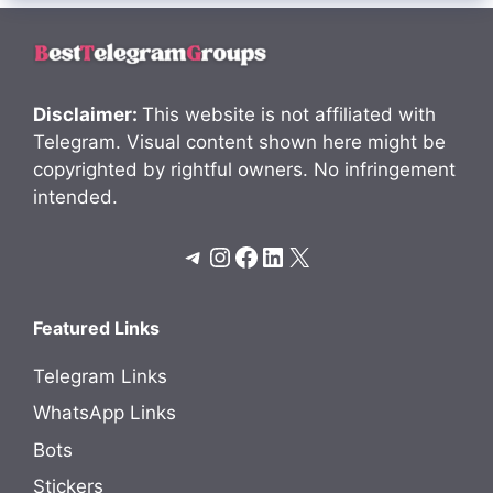
Disclaimer:
This website is not affiliated with
Telegram. Visual content shown here might be
copyrighted by rightful owners. No infringement
intended.
Telegram
Instagram
Facebook
LinkedIn
X
Featured Links
Telegram Links
WhatsApp Links
Bots
Stickers