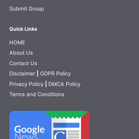
Submit Group
Quick Links
HOME
About Us
Contact Us
Disclaimer
|
GDPR Policy
Privacy Policy
|
DMCA Policy
Terms and Conditions