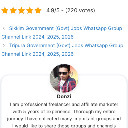
4.9/5 - (220 votes)
Sikkim Government (Govt) Jobs Whatsapp Group
Channel Link 2024, 2025, 2026
Tripura Government (Govt) Jobs Whatsapp Group
Channel Link 2024, 2025, 2026
Donzi
I am professional freelancer and affiliate marketer
with 5 years of experience. Thorough my entire
journey I have collected many important groups and
I would like to share those groups and channels