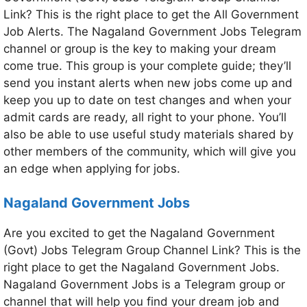
Link? This is the right place to get the All Government
Job Alerts. The Nagaland Government Jobs Telegram
channel or group is the key to making your dream
come true. This group is your complete guide; they’ll
send you instant alerts when new jobs come up and
keep you up to date on test changes and when your
admit cards are ready, all right to your phone. You’ll
also be able to use useful study materials shared by
other members of the community, which will give you
an edge when applying for jobs.
Nagaland Government Jobs
Are you excited to get the Nagaland Government
(Govt) Jobs Telegram Group Channel Link? This is the
right place to get the Nagaland Government Jobs.
Nagaland Government Jobs is a Telegram group or
channel that will help you find your dream job and