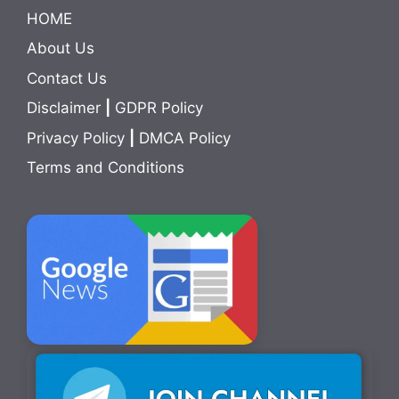
HOME
About Us
Contact Us
Disclaimer
|
GDPR Policy
Privacy Policy
|
DMCA Policy
Terms and Conditions