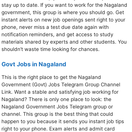
stay up to date. If you want to work for the Nagaland
government, this group is where you should go. Get
instant alerts on new job openings sent right to your
phone, never miss a test due date again with
notification reminders, and get access to study
materials shared by experts and other students. You
shouldn’t waste time looking for chances.
Govt Jobs in Nagaland
This is the right place to get the Nagaland
Government (Govt) Jobs Telegram Group Channel
Link. Want a stable and satisfying job working for
Nagaland? There is only one place to look: the
Nagaland Government Jobs Telegram group or
channel. This group is the best thing that could
happen to you because it sends you instant job tips
right to your phone. Exam alerts and admit card