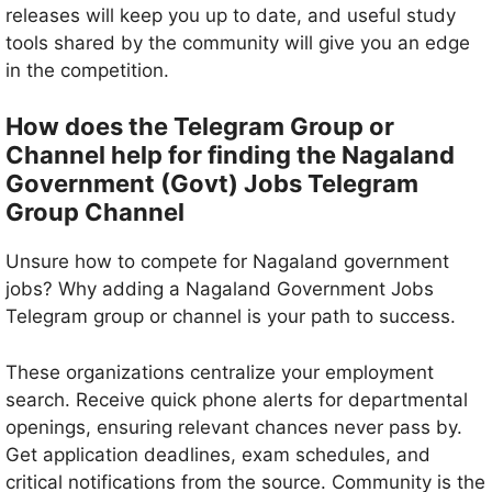
releases will keep you up to date, and useful study
tools shared by the community will give you an edge
in the competition.
How does the Telegram Group or
Channel help for finding the Nagaland
Government (Govt) Jobs Telegram
Group Channel
Unsure how to compete for Nagaland government
jobs? Why adding a Nagaland Government Jobs
Telegram group or channel is your path to success.
These organizations centralize your employment
search. Receive quick phone alerts for departmental
openings, ensuring relevant chances never pass by.
Get application deadlines, exam schedules, and
critical notifications from the source. Community is the