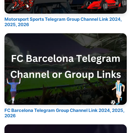
Motorsport Sports Telegram Group Channel Link 2024,
2025, 2026
FC Barcelona Telegram Group Channel Link 2024, 2025,
2026