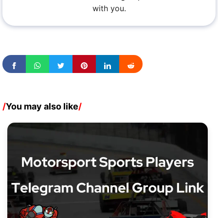
with you.
/
You may also like
/