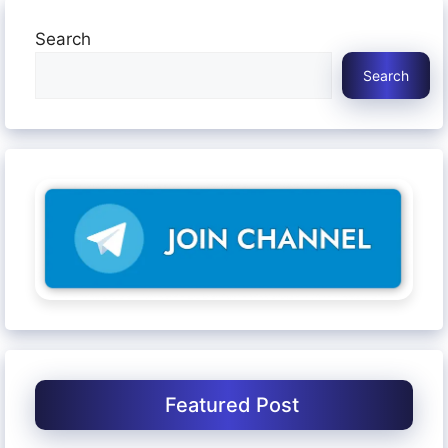
Search
Search
Featured Post