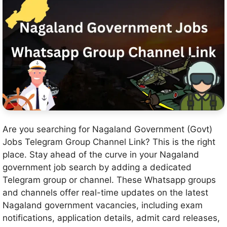
Are you searching for Nagaland Government (Govt)
Jobs Telegram Group Channel Link? This is the right
place. Stay ahead of the curve in your Nagaland
government job search by adding a dedicated
Telegram group or channel. These Whatsapp groups
and channels offer real-time updates on the latest
Nagaland government vacancies, including exam
notifications, application details, admit card releases,