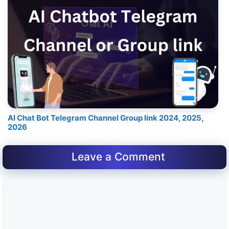
AI Chat Bot Telegram Channel Group link 2024, 2025,
2026
Leave a Comment
Comment