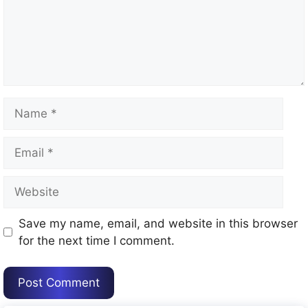
Name
Email
Website
Save my name, email, and website in this browser
for the next time I comment.