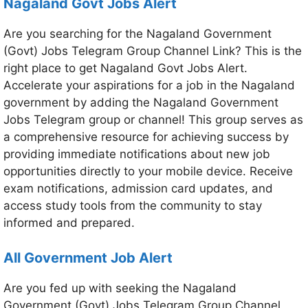
Nagaland Govt Jobs Alert
Are you searching for the Nagaland Government
(Govt) Jobs Telegram Group Channel Link? This is the
right place to get Nagaland Govt Jobs Alert.
Accelerate your aspirations for a job in the Nagaland
government by adding the Nagaland Government
Jobs Telegram group or channel! This group serves as
a comprehensive resource for achieving success by
providing immediate notifications about new job
opportunities directly to your mobile device. Receive
exam notifications, admission card updates, and
access study tools from the community to stay
informed and prepared.
All Government Job Alert
Are you fed up with seeking the Nagaland
Government (Govt) Jobs Telegram Group Channel