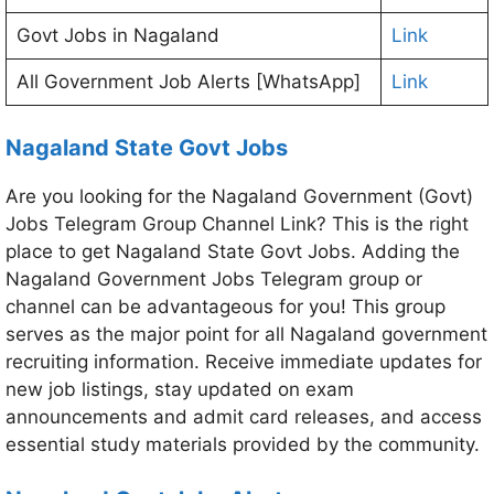
Govt Jobs in Nagaland
Link
All Government Job Alerts [WhatsApp]
Link
Nagaland State Govt Jobs
Are you looking for the Nagaland Government (Govt)
Jobs Telegram Group Channel Link? This is the right
place to get Nagaland State Govt Jobs. Adding the
Nagaland Government Jobs Telegram group or
channel can be advantageous for you! This group
serves as the major point for all Nagaland government
recruiting information. Receive immediate updates for
new job listings, stay updated on exam
announcements and admit card releases, and access
essential study materials provided by the community.