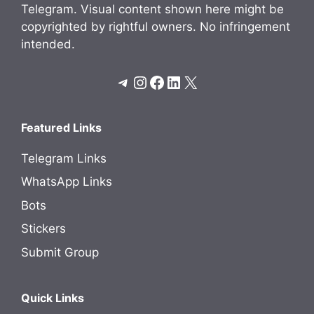
Telegram. Visual content shown here might be
copyrighted by rightful owners. No infringement
intended.
Telegram
Instagram
Facebook
LinkedIn
X
Featured Links
Telegram Links
WhatsApp Links
Bots
Stickers
Submit Group
Quick Links