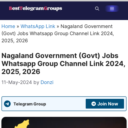
Skip
Menu
to
content
Home
»
WhatsApp Link
»
Nagaland Government
(Govt) Jobs Whatsapp Group Channel Link 2024,
2025, 2026
Nagaland Government (Govt) Jobs
Whatsapp Group Channel Link 2024,
2025, 2026
11-May-2024
by
Donzi
Join Now
Telegram Group