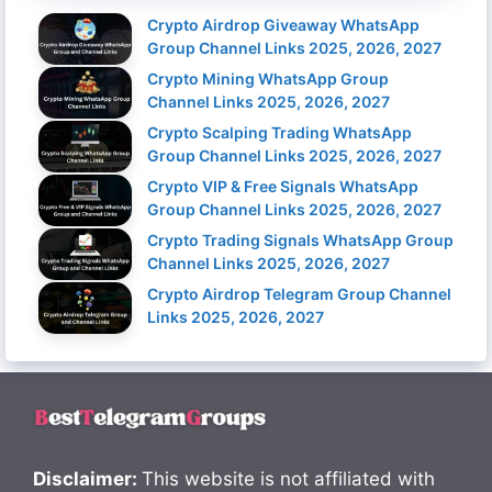
Crypto Airdrop Giveaway WhatsApp
Group Channel Links 2025, 2026, 2027
Crypto Mining WhatsApp Group
Channel Links 2025, 2026, 2027
Crypto Scalping Trading WhatsApp
Group Channel Links 2025, 2026, 2027
Crypto VIP & Free Signals WhatsApp
Group Channel Links 2025, 2026, 2027
Crypto Trading Signals WhatsApp Group
Channel Links 2025, 2026, 2027
Crypto Airdrop Telegram Group Channel
Links 2025, 2026, 2027
Disclaimer:
This website is not affiliated with