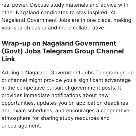
real power. Discuss study materials and advice with
other Nagaland candidates to stay inspired. All
Nagaland Government Jobs are in one place, making
your search easier and more collaborative.
Wrap-up on Nagaland Government
(Govt) Jobs Telegram Group Channel
Link
Adding a Nagaland Government Jobs Telegram group
or channel might provide you a significant advantage
in the competitive pursuit of government posts. It
provides immediate notifications about new
opportunities, updates you on application deadlines
and exam schedules, and encourages a cooperative
atmosphere for sharing study resources and
encouragement.