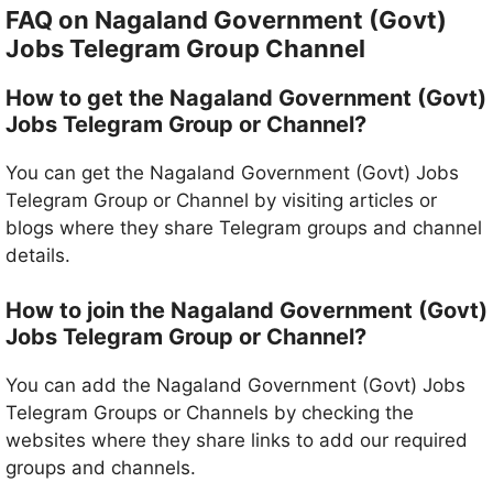
FAQ on Nagaland Government (Govt)
Jobs Telegram Group Channel
How to get the Nagaland Government (Govt)
Jobs Telegram Group or Channel?
You can get the Nagaland Government (Govt) Jobs
Telegram Group or Channel by visiting articles or
blogs where they share Telegram groups and channel
details.
How to join the Nagaland Government (Govt)
Jobs Telegram Group or Channel?
You can add the Nagaland Government (Govt) Jobs
Telegram Groups or Channels by checking the
websites where they share links to add our required
groups and channels.