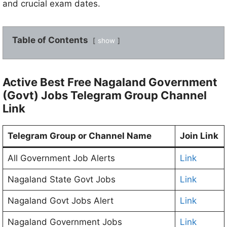
and crucial exam dates.
Table of Contents
show
Active Best Free Nagaland Government
(Govt) Jobs Telegram Group Channel
Link
Telegram Group or Channel Name
Join Link
All Government Job Alerts
Link
Nagaland State Govt Jobs
Link
Nagaland Govt Jobs Alert
Link
Nagaland Government Jobs
Link