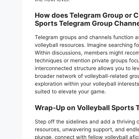
How does Telegram Group or Cha
Sports Telegram Group Channe
Telegram groups and channels function a
volleyball resources. Imagine searching fo
Within discussions, members might recom
techniques or mention private groups focu
interconnected structure allows you to 
broader network of volleyball-related gro
exploration within your volleyball interes
suited to elevate your game.
Wrap-Up on Volleyball Sports 
Step off the sidelines and add a thriving
resources, unwavering support, and endle
plunge, connect with fellow volleyball af