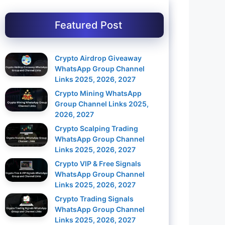
Featured Post
Crypto Airdrop Giveaway
WhatsApp Group Channel
Links 2025, 2026, 2027
Crypto Mining WhatsApp
Group Channel Links 2025,
2026, 2027
Crypto Scalping Trading
WhatsApp Group Channel
Links 2025, 2026, 2027
Crypto VIP & Free Signals
WhatsApp Group Channel
Links 2025, 2026, 2027
Crypto Trading Signals
WhatsApp Group Channel
Links 2025, 2026, 2027