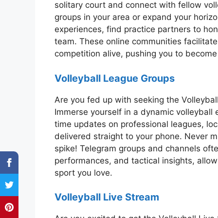
solitary court and connect with fellow vol
groups in your area or expand your horizo
experiences, find practice partners to hon
team. These online communities facilitate f
competition alive, pushing you to become 
Volleyball League Groups
Are you fed up with seeking the Volleyb
Immerse yourself in a dynamic volleyball 
time updates on professional leagues, lo
delivered straight to your phone. Never m
spike! Telegram groups and channels ofte
performances, and tactical insights, allo
sport you love.
Volleyball Live Stream