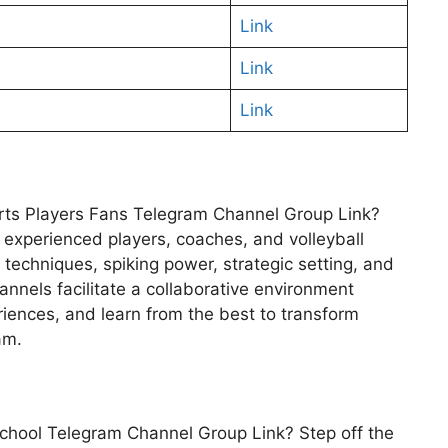
Link
Link
Link
ports Players Fans Telegram Channel Group Link?
f experienced players, coaches, and volleyball
 techniques, spiking power, strategic setting, and
nnels facilitate a collaborative environment
iences, and learn from the best to transform
am.
b School Telegram Channel Group Link? Step off the