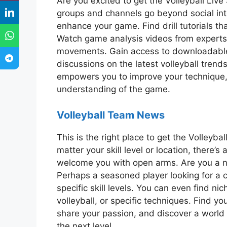
Are you excited to get the Volleyball Li
groups and channels go beyond social inte
enhance your game. Find drill tutorials that
Watch game analysis videos from experts,
movements. Gain access to downloadable tr
discussions on the latest volleyball trends 
empowers you to improve your technique, 
understanding of the game.
Volleyball Team News
This is the right place to get the Volle
matter your skill level or location, there’
welcome you with open arms. Are you a 
Perhaps a seasoned player looking for a 
specific skill levels. You can even find n
volleyball, or specific techniques. Find y
share your passion, and discover a world o
the next level.