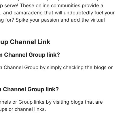
mp serve! These online communities provide a
, and camaraderie that will undoubtedly fuel your
ing for? Spike your passion and add the virtual
oup Channel Link
am Channel Group link?
am Channel Group by simply checking the blogs or
m Channel Group link?
els or Group links by visiting blogs that are
ps or channel links.