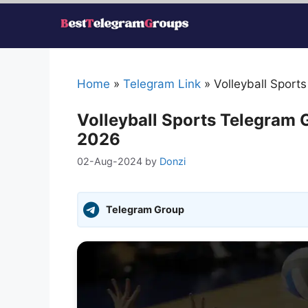
Skip
to
content
Home
»
Telegram Link
»
Volleyball Sport
Volleyball Sports Telegram 
2026
02-Aug-2024
by
Donzi
Telegram Group