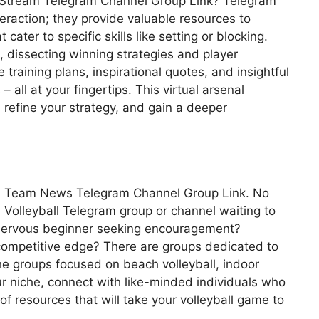
ve Stream Telegram Channel Group Link? Telegram
raction; they provide valuable resources to
 cater to specific skills like setting or blocking.
 dissecting winning strategies and player
aining plans, inspirational quotes, and insightful
– all at your fingertips. This virtual arsenal
refine your strategy, and gain a deeper
yball Team News Telegram Channel Group Link. No
s a Volleyball Telegram group or channel waiting to
nervous beginner seeking encouragement?
competitive edge? There are groups dedicated to
iche groups focused on beach volleyball, indoor
our niche, connect with like-minded individuals who
f resources that will take your volleyball game to