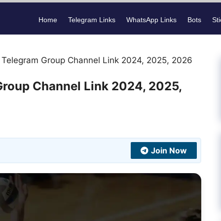
Home
Telegram Links
WhatsApp Links
Bots
St
s Telegram Group Channel Link 2024, 2025, 2026
Group Channel Link 2024, 2025,
Join Now