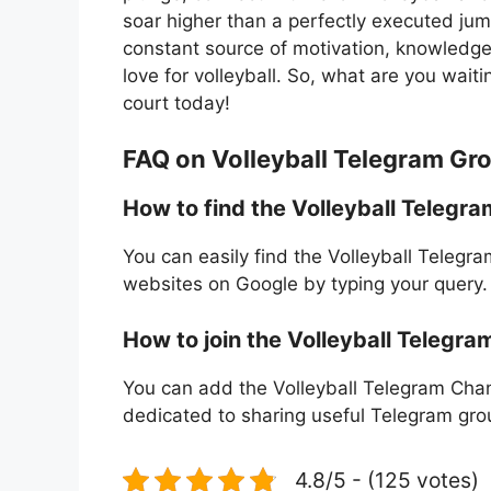
soar higher than a perfectly executed ju
constant source of motivation, knowledge
love for volleyball. So, what are you wait
court today!
FAQ on Volleyball Telegram Gr
How to find the Volleyball Telegr
You can easily find the Volleyball Telegr
websites on Google by typing your query.
How to join the Volleyball Telegra
You can add the Volleyball Telegram Chann
dedicated to sharing useful Telegram grou
4.8/5 - (125 votes)