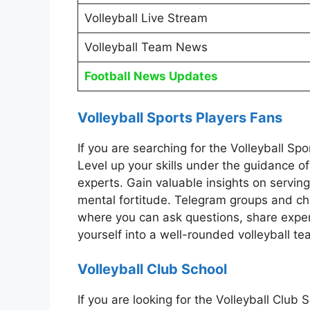
Volleyball Live Stream
Volleyball Team News
Football News Updates
Volleyball Sports Players Fans
If you are searching for the Volleyball S
Level up your skills under the guidance o
experts. Gain valuable insights on serving
mental fortitude. Telegram groups and cha
where you can ask questions, share exper
yourself into a well-rounded volleyball te
Volleyball Club School
If you are looking for the Volleyball Clu