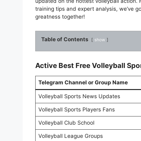
updated on the hottest volleyball action. 
training tips and expert analysis, we’ve g
greatness together!
Table of Contents
show
Active Best Free Volleyball Sp
Telegram Channel or Group Name
Volleyball Sports News Updates
Volleyball Sports Players Fans
Volleyball Club School
Volleyball League Groups