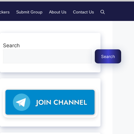
ickers
Submit Group
About Us
Contact Us
Search
Search