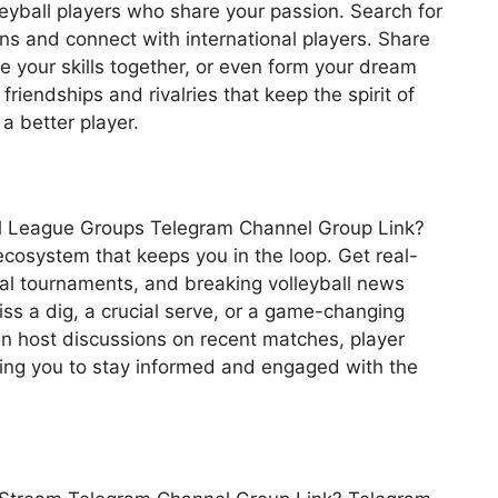
leyball players who share your passion. Search for
ns and connect with international players. Share
e your skills together, or even form your dream
riendships and rivalries that keep the spirit of
a better player.
all League Groups Telegram Channel Group Link?
ecosystem that keeps you in the loop. Get real-
cal tournaments, and breaking volleyball news
iss a dig, a crucial serve, or a game-changing
n host discussions on recent matches, player
wing you to stay informed and engaged with the