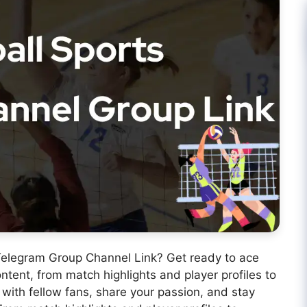
s Telegram Group Channel Link? Get ready to ace
ontent, from match highlights and player profiles to
 with fellow fans, share your passion, and stay