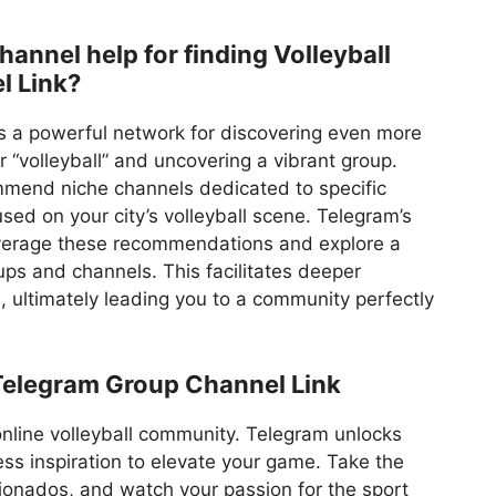
nnel help for finding Volleyball
l Link?
s a powerful network for discovering even more
r “volleyball” and uncovering a vibrant group.
mend niche channels dedicated to specific
sed on your city’s volleyball scene. Telegram’s
leverage these recommendations and explore a
ups and channels. This facilitates deeper
ts, ultimately leading you to a community perfectly
Telegram Group Channel Link
 online volleyball community. Telegram unlocks
ss inspiration to elevate your game. Take the
icionados, and watch your passion for the sport