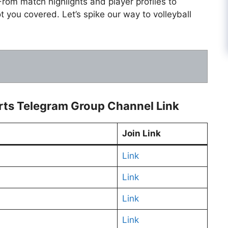
From match highlights and player profiles to
ot you covered. Let’s spike our way to volleyball
orts Telegram Group Channel Link
Join Link
Link
Link
Link
Link