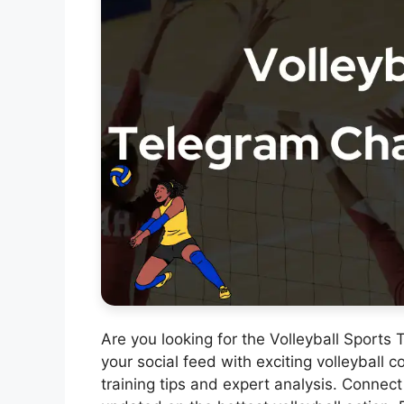
Are you looking for the Volleyball Sport
your social feed with exciting volleyball c
training tips and expert analysis. Connect