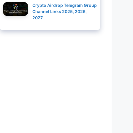
Crypto Airdrop Telegram Group
Channel Links 2025, 2026,
2027