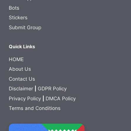
Bots
Stickers
Submit Group
Quick Links
HOME
About Us
Contact Us
Disclaimer
|
GDPR Policy
Privacy Policy
|
DMCA Policy
Terms and Conditions