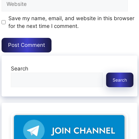
Website
Save my name, email, and website in this browser
for the next time I comment.
Search
Search