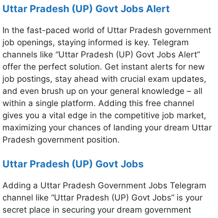
Uttar Pradesh (UP) Govt Jobs Alert
In the fast-paced world of Uttar Pradesh government
job openings, staying informed is key. Telegram
channels like “Uttar Pradesh (UP) Govt Jobs Alert”
offer the perfect solution. Get instant alerts for new
job postings, stay ahead with crucial exam updates,
and even brush up on your general knowledge – all
within a single platform. Adding this free channel
gives you a vital edge in the competitive job market,
maximizing your chances of landing your dream Uttar
Pradesh government position.
Uttar Pradesh (UP) Govt Jobs
Adding a Uttar Pradesh Government Jobs Telegram
channel like “Uttar Pradesh (UP) Govt Jobs” is your
secret place in securing your dream government