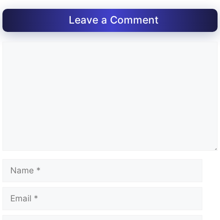
Leave a Comment
Comment
Name
Email