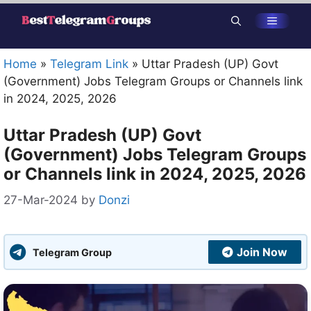
Skip
Menu
to
content
Home
»
Telegram Link
»
Uttar Pradesh (UP) Govt
(Government) Jobs Telegram Groups or Channels link
in 2024, 2025, 2026
Uttar Pradesh (UP) Govt
(Government) Jobs Telegram Groups
or Channels link in 2024, 2025, 2026
27-Mar-2024
by
Donzi
Join Now
Telegram Group