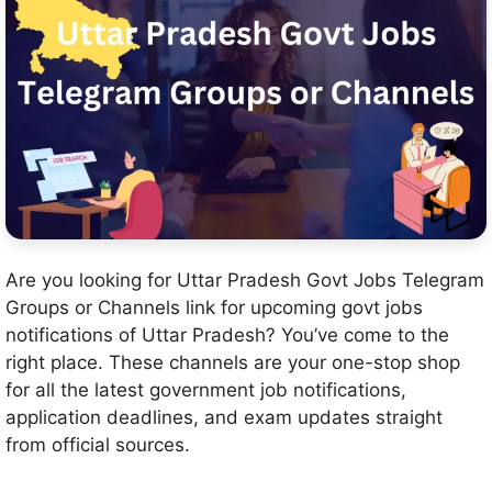
Are you looking for Uttar Pradesh Govt Jobs Telegram
Groups or Channels link for upcoming govt jobs
notifications of Uttar Pradesh? You’ve come to the
right place. These channels are your one-stop shop
for all the latest government job notifications,
application deadlines, and exam updates straight
from official sources.