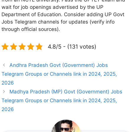
wait for job openings advertised by the UP
Department of Education. Consider adding UP Govt
Jobs Telegram channels for updates (verify info
through official sources).
4.8/5 - (131 votes)
Andhra Pradesh Govt (Government) Jobs
Telegram Groups or Channels link in 2024, 2025,
2026
Madhya Pradesh (MP) Govt (Government) Jobs
Telegram Groups or Channels link in 2024, 2025,
2026