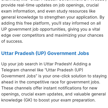
provide real-time updates on job openings, crucial
exam information, and even study resources like
general knowledge to strengthen your application. By
adding this free platform, you’ll stay informed on all
UP government job opportunities, giving you a vital
edge over competitors and maximizing your chances
of success.
Uttar Pradesh (UP) Government Jobs
Up your job search in Uttar Pradesh! Adding a
Telegram channel like “Uttar Pradesh (UP)
Government Jobs” is your one-click solution to staying
ahead in the competitive race for government jobs.
These channels offer instant notifications for new
openings, crucial exam updates, and valuable general
knowledge (GK) to boost your exam preparation.