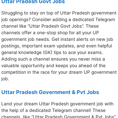
Uttar Pradesh Govt Jobs
Struggling to stay on top of Uttar Pradesh government
job openings? Consider adding a dedicated Telegram
channel like “Uttar Pradesh Govt Jobs”. These
channels offer a one-stop shop for all your UP
government job needs. Get instant alerts on new job
postings, important exam updates, and even helpful
general knowledge (GK) tips to ace your exams.
Adding such a channel ensures you never miss a
valuable opportunity and keeps you ahead of the
competition in the race for your dream UP government
job.
Uttar Pradesh Government & Pvt Jobs
Land your dream Uttar Pradesh government job with
the help of a dedicated Telegram channel! These
channels, like “Uttar Pradesh Government & Pvt Jobs”,