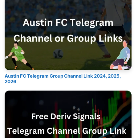
Austin FC Telegram Group Channel Link 2024, 2025,
2026