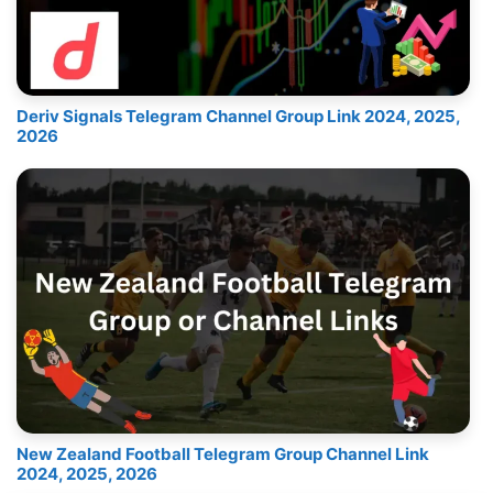
Deriv Signals Telegram Channel Group Link 2024, 2025,
2026
New Zealand Football Telegram Group Channel Link
2024, 2025, 2026