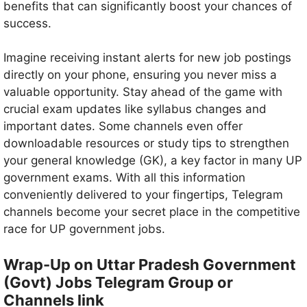
benefits that can significantly boost your chances of
success.
Imagine receiving instant alerts for new job postings
directly on your phone, ensuring you never miss a
valuable opportunity. Stay ahead of the game with
crucial exam updates like syllabus changes and
important dates. Some channels even offer
downloadable resources or study tips to strengthen
your general knowledge (GK), a key factor in many UP
government exams. With all this information
conveniently delivered to your fingertips, Telegram
channels become your secret place in the competitive
race for UP government jobs.
Wrap-Up on Uttar Pradesh Government
(Govt) Jobs Telegram Group or
Channels link