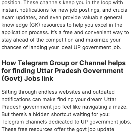
position. These channels keep you in the loop with
instant notifications for new job postings, and crucial
exam updates, and even provide valuable general
knowledge (GK) resources to help you excel in the
application process. It’s a free and convenient way to
stay ahead of the competition and maximize your
chances of landing your ideal UP government job.
How Telegram Group or Channel helps
for finding Uttar Pradesh Government
(Govt) Jobs link
Sifting through endless websites and outdated
notifications can make finding your dream Uttar
Pradesh government job feel like navigating a maze.
But there’s a hidden shortcut waiting for you:
Telegram channels dedicated to UP government jobs.
These free resources offer the govt job update