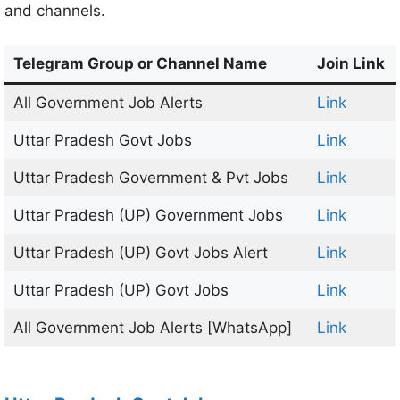
and channels.
Telegram Group or Channel Name
Join Link
All Government Job Alerts
Link
Uttar Pradesh Govt Jobs
Link
Uttar Pradesh Government & Pvt Jobs
Link
Uttar Pradesh (UP) Government Jobs
Link
Uttar Pradesh (UP) Govt Jobs Alert
Link
Uttar Pradesh (UP) Govt Jobs
Link
All Government Job Alerts [WhatsApp]
Link