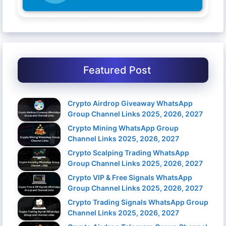
Featured Post
Crypto Airdrop Giveaway WhatsApp
Group Channel Links 2025, 2026, 2027
Crypto Mining WhatsApp Group
Channel Links 2025, 2026, 2027
Crypto Scalping Trading WhatsApp
Group Channel Links 2025, 2026, 2027
Crypto VIP & Free Signals WhatsApp
Group Channel Links 2025, 2026, 2027
Crypto Trading Signals WhatsApp Group
Channel Links 2025, 2026, 2027