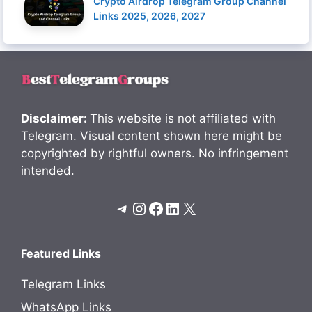
Crypto Airdrop Telegram Group Channel
Links 2025, 2026, 2027
Disclaimer:
This website is not affiliated with
Telegram. Visual content shown here might be
copyrighted by rightful owners. No infringement
intended.
Telegram
Instagram
Facebook
LinkedIn
X
Featured Links
Telegram Links
WhatsApp Links