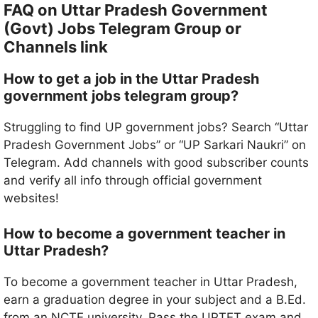
FAQ on Uttar Pradesh Government
(Govt) Jobs Telegram Group or
Channels link
How to get a job in the Uttar Pradesh
government jobs telegram group?
Struggling to find UP government jobs? Search “Uttar
Pradesh Government Jobs” or “UP Sarkari Naukri” on
Telegram. Add channels with good subscriber counts
and verify all info through official government
websites!
How to become a government teacher in
Uttar Pradesh?
To become a government teacher in Uttar Pradesh,
earn a graduation degree in your subject and a B.Ed.
from an NCTE university. Pass the UPTET exam and