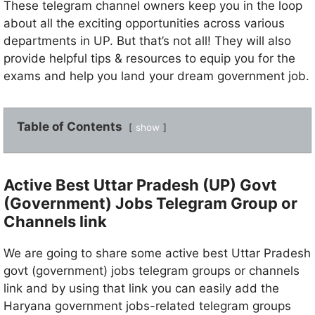
These telegram channel owners keep you in the loop
about all the exciting opportunities across various
departments in UP. But that’s not all! They will also
provide helpful tips & resources to equip you for the
exams and help you land your dream government job.
Table of Contents
show
Active Best Uttar Pradesh (UP) Govt
(Government) Jobs Telegram Group or
Channels link
We are going to share some active best Uttar Pradesh
govt (government) jobs telegram groups or channels
link and by using that link you can easily add the
Haryana government jobs-related telegram groups