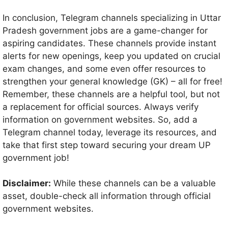
In conclusion, Telegram channels specializing in Uttar
Pradesh government jobs are a game-changer for
aspiring candidates. These channels provide instant
alerts for new openings, keep you updated on crucial
exam changes, and some even offer resources to
strengthen your general knowledge (GK) – all for free!
Remember, these channels are a helpful tool, but not
a replacement for official sources. Always verify
information on government websites. So, add a
Telegram channel today, leverage its resources, and
take that first step toward securing your dream UP
government job!
Disclaimer:
While these channels can be a valuable
asset, double-check all information through official
government websites.