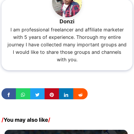
Donzi
I am professional freelancer and affiliate marketer
with 5 years of experience. Thorough my entire
journey I have collected many important groups and
I would like to share those groups and channels
with you.
/
You may also like
/