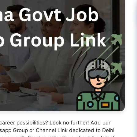
 career possibilities? Look no further! Add our
app Group or Channel Link dedicated to Delhi