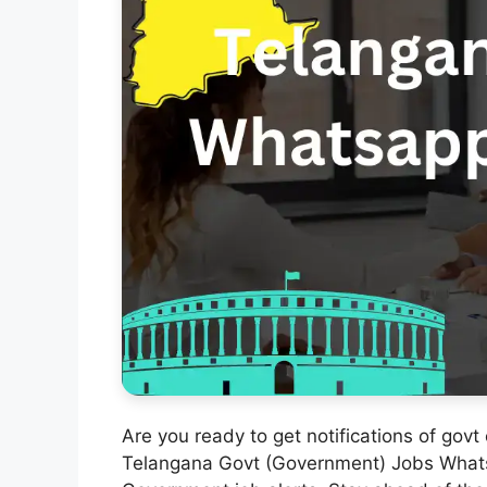
Are you ready to get notifications of govt
Telangana Govt (Government) Jobs Whats