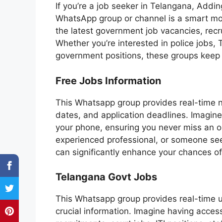
If you’re a job seeker in Telangana, Ad
WhatsApp group or channel is a smart mov
the latest government job vacancies, recr
Whether you’re interested in police jobs, 
government positions, these groups keep
Free Jobs Information
This Whatsapp group provides real-time no
dates, and application deadlines. Imagine 
your phone, ensuring you never miss an o
experienced professional, or someone see
can significantly enhance your chances o
Telangana Govt Jobs
This Whatsapp group provides real-time 
crucial information. Imagine having acces