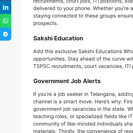
recruitments, court jobs, ITI positions, s
delivered to your phone. Whether you’re a
staying connected to these groups ensure
prospects.
Sakshi Education
Add this exclusive Sakshi Educations Wh
opportunities. Stay ahead of the curve wi
TSPSC recruitments, court vacancies, ITI 
Government Job Alerts
If you’re a job seeker in Telangana, add
channel is a smart move. Here’s why: First
government job vacancies in the state. Whe
teaching roles, or specialized fields like I
community of like-minded individuals sha
materials. Thirdly, the convenience of rec