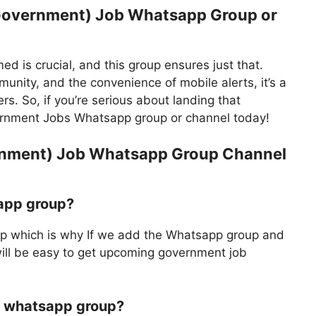
Government) Job Whatsapp Group or
ed is crucial, and this group ensures just that.
unity, and the convenience of mobile alerts, it’s a
s. So, if you’re serious about landing that
rnment Jobs Whatsapp group or channel today!
rnment) Job Whatsapp Group Channel
app group?
 which is why If we add the Whatsapp group and
will be easy to get upcoming government job
ob whatsapp group?