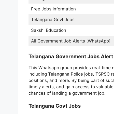
Free Jobs Information
Telangana Govt Jobs
Sakshi Education
All Government Job Alerts [WhatsApp]
Telangana Government Jobs Alert
This Whatsapp group provides real-time no
including Telangana Police jobs, TSPSC rec
positions, and more. By being part of such
timely alerts, and gain access to valuable
chances of landing a government job.
Telangana Govt Jobs