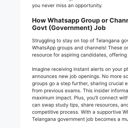
you never miss an opportunity.
How Whatsapp Group or Channel
Govt (Government) Job
Struggling to stay on top of Telangana go
WhatsApp groups and channels! These on
resource for aspiring candidates, offerin
Imagine receiving instant alerts on you
announces new job openings. No more sco
groups go a step further, sharing crucial
from previous exams. This insider informat
maximum impact. Plus, you’ll connect wit
can swap study tips, share resources, an
competitive process. With a supportive W
Telangana government job becomes a mu