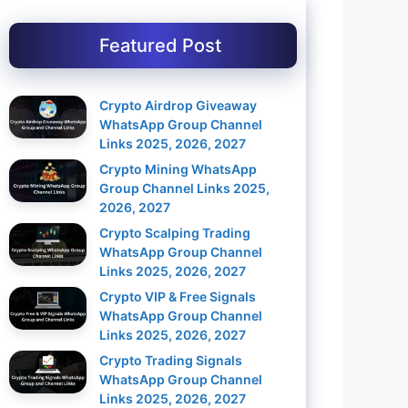
Featured Post
Crypto Airdrop Giveaway
WhatsApp Group Channel
Links 2025, 2026, 2027
Crypto Mining WhatsApp
Group Channel Links 2025,
2026, 2027
Crypto Scalping Trading
WhatsApp Group Channel
Links 2025, 2026, 2027
Crypto VIP & Free Signals
WhatsApp Group Channel
Links 2025, 2026, 2027
Crypto Trading Signals
WhatsApp Group Channel
Links 2025, 2026, 2027