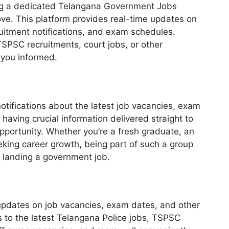
ding a dedicated Telangana Government Jobs
e. This platform provides real-time updates on
uitment notifications, and exam schedules.
TSPSC recruitments, court jobs, or other
 you informed.
tifications about the latest job vacancies, exam
having crucial information delivered straight to
pportunity. Whether you’re a fresh graduate, an
king career growth, being part of such a group
f landing a government job.
updates on job vacancies, exam dates, and other
s to the latest Telangana Police jobs, TSPSC