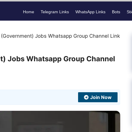
Home
Telegram Links
WhatsApp Links
Bots
St
 (Government) Jobs Whatsapp Group Channel Link
t) Jobs Whatsapp Group Channel
Join Now