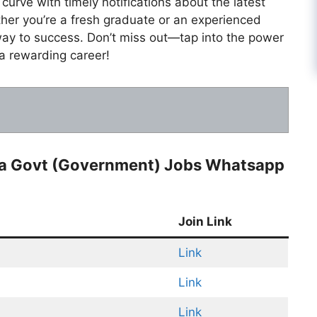
urve with timely notifications about the latest
her you’re a fresh graduate or an experienced
way to success. Don’t miss out—tap into the power
a rewarding career!
ana Govt (Government) Jobs Whatsapp
Join Link
Link
Link
Link