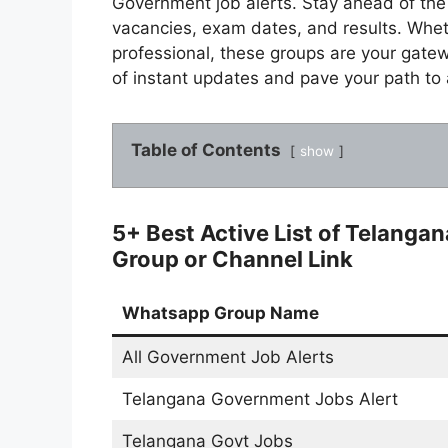
Government job alerts. Stay ahead of the c
vacancies, exam dates, and results. Whet
professional, these groups are your gate
of instant updates and pave your path to 
Table of Contents
show
5+ Best Active List of Telang
Group or Channel Link
Whatsapp Group Name
All Government Job Alerts
Telangana Government Jobs Alert
Telangana Govt Jobs