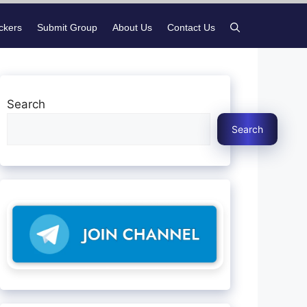
ickers
Submit Group
About Us
Contact Us
Search
Search