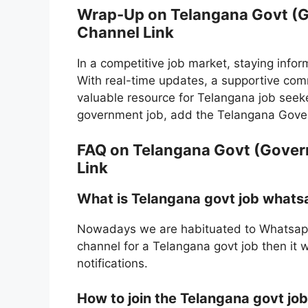
Wrap-Up on Telangana Govt (
Channel Link
In a competitive job market, staying inform
With real-time updates, a supportive comm
valuable resource for Telangana job seeker
government job, add the Telangana Gove
FAQ on Telangana Govt (Gove
Link
What is Telangana govt job whats
Nowadays we are habituated to Whatsapp
channel for a Telangana govt job then it 
notifications.
How to join the Telangana govt j