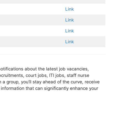
Link
Link
Link
Link
tifications about the latest job vacancies,
ruitments, court jobs, ITI jobs, staff nurse
 a group, you’ll stay ahead of the curve, receive
 information that can significantly enhance your