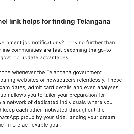
 link helps for finding Telangana
vernment job notifications? Look no further than
line communities are fast becoming the go-to
g govt job update advantages.
r phone whenever the Telangana government
uring websites or newspapers relentlessly. These
 exam dates, admit card details and even analyses
ion allows you to tailor your preparation for
h a network of dedicated individuals where you
d keep each other motivated throughout the
hatsApp group by your side, landing your dream
ch more achievable goal.