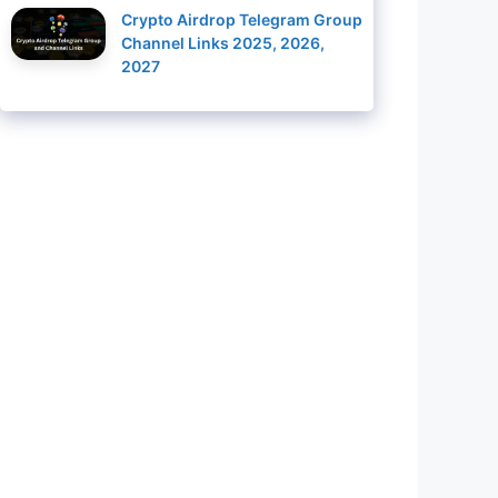
Crypto Airdrop Telegram Group
Channel Links 2025, 2026,
2027