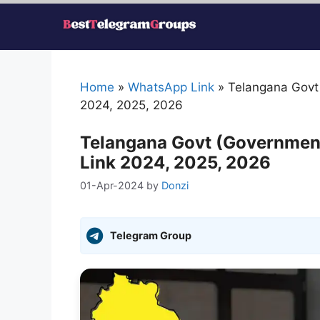
Skip
to
content
Home
»
WhatsApp Link
»
Telangana Govt
2024, 2025, 2026
Telangana Govt (Governmen
Link 2024, 2025, 2026
01-Apr-2024
by
Donzi
Telegram Group