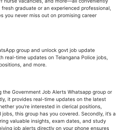
taff nurse vacancies, and more—all conveniently
 fresh graduate or an experienced professional,
s you never miss out on promising career
atsApp group and unlock govt job update
th real-time updates on Telangana Police jobs,
positions, and more.
ing the Government Job Alerts Whatsapp group or
ly, it provides real-time updates on the latest
ther you’re interested in clerical positions,
TI jobs, this group has you covered. Secondly, it’s a
ring valuable insights, exam dates, and study
eiving job alerts directly on your phone ensures