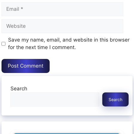
Email
Website
Save my name, email, and website in this browser
for the next time I comment.
Search
Search