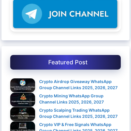
Featured Post
Crypto Airdrop Giveaway WhatsApp
Group Channel Links 2025, 2026, 2027
Crypto Mining WhatsApp Group
Channel Links 2025, 2026, 2027
Crypto Scalping Trading WhatsApp
Group Channel Links 2025, 2026, 2027
Crypto VIP & Free Signals WhatsApp
Group Channel Links 2025, 2026, 2027