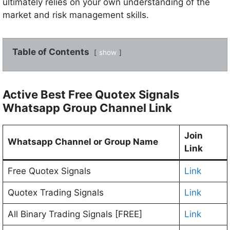
ultimately relies on your own understanding of the
market and risk management skills.
Table of Contents
show
Active Best Free Quotex Signals
Whatsapp Group Channel Link
Join
Whatsapp Channel or Group Name
Link
Free Quotex Signals
Link
Quotex Trading Signals
Link
All Binary Trading Signals [FREE]
Link