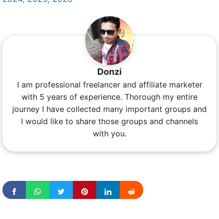
Donzi
I am professional freelancer and affiliate marketer
with 5 years of experience. Thorough my entire
journey I have collected many important groups and
I would like to share those groups and channels
with you.