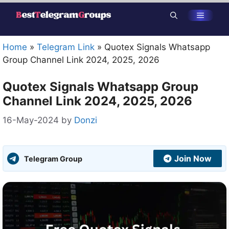
Skip
Menu
to
content
Home
»
Telegram Link
»
Quotex Signals Whatsapp
Group Channel Link 2024, 2025, 2026
Quotex Signals Whatsapp Group
Channel Link 2024, 2025, 2026
16-May-2024
by
Donzi
Join Now
Telegram Group