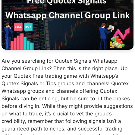
Are you searching for Quotex Signals Whatsapp
Channel Group Link? Then this is the right place. Up
your Quotex Free trading game with Whatsapp’s
Quotex Signals or Tips groups and channels! Quotex
Whatsapp groups and channels offering Quotex
Signals can be enticing, but be sure to hit the brakes
before diving in. While they might provide suggestions
on what to trade, it’s crucial to vet the group’s
credibility, remember that following signals isn’t a
guaranteed path to riches, and successful trading