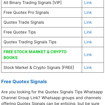
All Binary Trading Signals [VIP]
Link
Free Quotex Pro Signals
Link
Quotex Trade Signals
Link
Free Quotex Tips
Link
Quotex Trading Signals Tips
Link
FREE STOCK MARKET & CRYPTO
Link
BOOKS
Stock Market & Crypto Signals [FREE]
Link
Free Quotex Signals
Are you looking for the Quotex Signals Tips Whatsapp
Channel Group Link? Whatsapp groups and channels
offering Quotex Signals can be enticing, but be sure