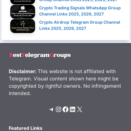
Crypto Trading Signals WhatsApp Group
Channel Links 2025, 2026, 2027
Crypto Airdrop Telegram Group Channel
Links 2025, 2026, 2027
Disclaimer:
This website is not affiliated with
Telegram. Visual content shown here might be
copyrighted by rightful owners. No infringement
intended.
Telegram
Instagram
Facebook
LinkedIn
X
Featured Links