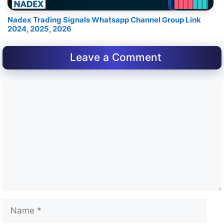
Nadex Trading Signals Whatsapp Channel Group Link
2024, 2025, 2026
Leave a Comment
Comment
Name