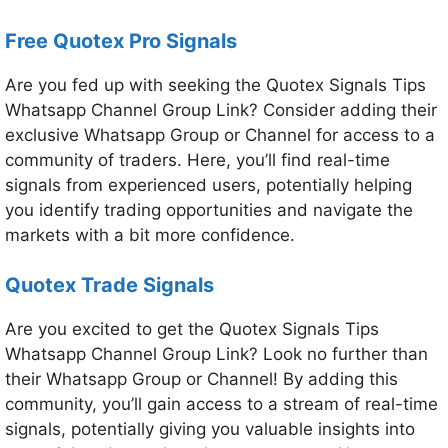
Free Quotex Pro Signals
Are you fed up with seeking the Quotex Signals Tips
Whatsapp Channel Group Link? Consider adding their
exclusive Whatsapp Group or Channel for access to a
community of traders. Here, you’ll find real-time
signals from experienced users, potentially helping
you identify trading opportunities and navigate the
markets with a bit more confidence.
Quotex Trade Signals
Are you excited to get the Quotex Signals Tips
Whatsapp Channel Group Link? Look no further than
their Whatsapp Group or Channel! By adding this
community, you’ll gain access to a stream of real-time
signals, potentially giving you valuable insights into