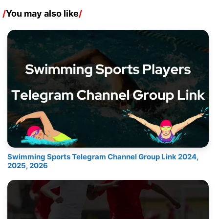
/
You may also like
/
Swimming Sports Telegram Channel Group Link 2024,
2025, 2026