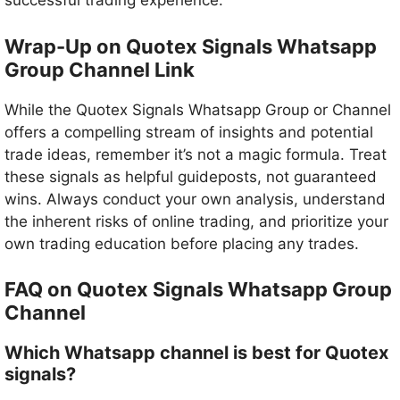
successful trading experience.
Wrap-Up on Quotex Signals Whatsapp
Group Channel Link
While the Quotex Signals Whatsapp Group or Channel
offers a compelling stream of insights and potential
trade ideas, remember it’s not a magic formula. Treat
these signals as helpful guideposts, not guaranteed
wins. Always conduct your own analysis, understand
the inherent risks of online trading, and prioritize your
own trading education before placing any trades.
FAQ on Quotex Signals Whatsapp Group
Channel
Which Whatsapp channel is best for Quotex
signals?