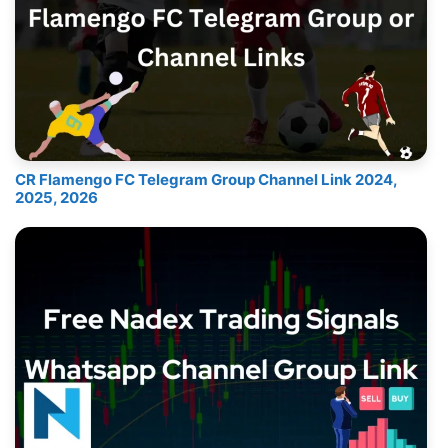
CR Flamengo FC Telegram Group Channel Link 2024,
2025, 2026