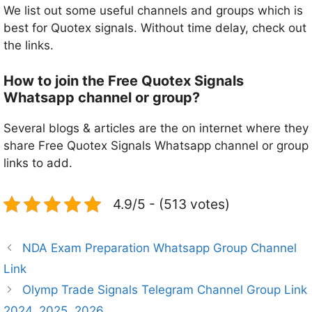
We list out some useful channels and groups which is
best for Quotex signals. Without time delay, check out
the links.
How to join the Free Quotex Signals
Whatsapp channel or group?
Several blogs & articles are the on internet where they
share Free Quotex Signals Whatsapp channel or group
links to add.
4.9/5 - (513 votes)
NDA Exam Preparation Whatsapp Group Channel
Link
Olymp Trade Signals Telegram Channel Group Link
2024, 2025, 2026