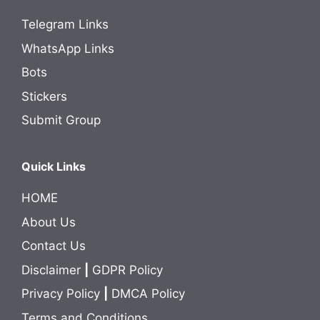
Telegram Links
WhatsApp Links
Bots
Stickers
Submit Group
Quick Links
HOME
About Us
Contact Us
Disclaimer
|
GDPR Policy
Privacy Policy
|
DMCA Policy
Terms and Conditions