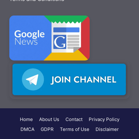
Home
About Us
Contact
Privacy Policy
DMCA
GDPR
Terms of Use
Disclaimer