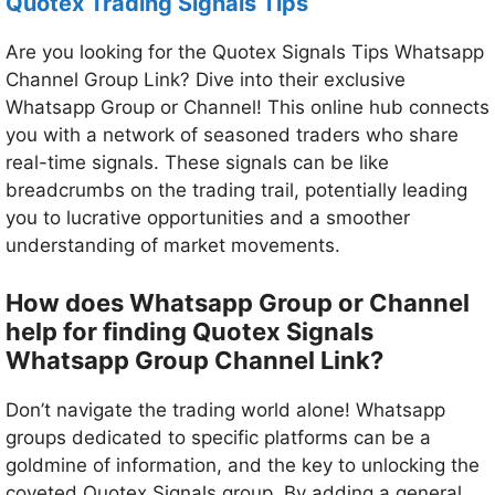
Quotex Trading Signals Tips
Are you looking for the Quotex Signals Tips Whatsapp
Channel Group Link? Dive into their exclusive
Whatsapp Group or Channel! This online hub connects
you with a network of seasoned traders who share
real-time signals. These signals can be like
breadcrumbs on the trading trail, potentially leading
you to lucrative opportunities and a smoother
understanding of market movements.
How does Whatsapp Group or Channel
help for finding Quotex Signals
Whatsapp Group Channel Link?
Don’t navigate the trading world alone! Whatsapp
groups dedicated to specific platforms can be a
goldmine of information, and the key to unlocking the
coveted Quotex Signals group. By adding a general