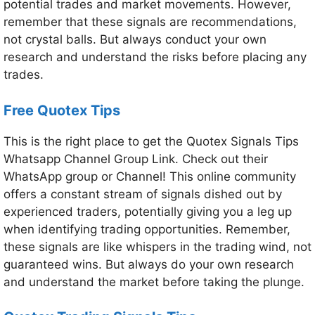
potential trades and market movements. However,
remember that these signals are recommendations,
not crystal balls. But always conduct your own
research and understand the risks before placing any
trades.
Free Quotex Tips
This is the right place to get the Quotex Signals Tips
Whatsapp Channel Group Link. Check out their
WhatsApp group or Channel! This online community
offers a constant stream of signals dished out by
experienced traders, potentially giving you a leg up
when identifying trading opportunities. Remember,
these signals are like whispers in the trading wind, not
guaranteed wins. But always do your own research
and understand the market before taking the plunge.