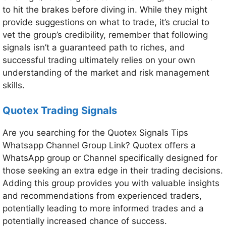
to hit the brakes before diving in. While they might
provide suggestions on what to trade, it’s crucial to
vet the group’s credibility, remember that following
signals isn’t a guaranteed path to riches, and
successful trading ultimately relies on your own
understanding of the market and risk management
skills.
Quotex Trading Signals
Are you searching for the Quotex Signals Tips
Whatsapp Channel Group Link? Quotex offers a
WhatsApp group or Channel specifically designed for
those seeking an extra edge in their trading decisions.
Adding this group provides you with valuable insights
and recommendations from experienced traders,
potentially leading to more informed trades and a
potentially increased chance of success.