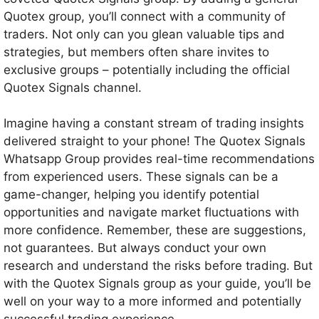
Quotex group, you’ll connect with a community of
traders. Not only can you glean valuable tips and
strategies, but members often share invites to
exclusive groups – potentially including the official
Quotex Signals channel.
Imagine having a constant stream of trading insights
delivered straight to your phone! The Quotex Signals
Whatsapp Group provides real-time recommendations
from experienced users. These signals can be a
game-changer, helping you identify potential
opportunities and navigate market fluctuations with
more confidence. Remember, these are suggestions,
not guarantees. But always conduct your own
research and understand the risks before trading. But
with the Quotex Signals group as your guide, you’ll be
well on your way to a more informed and potentially