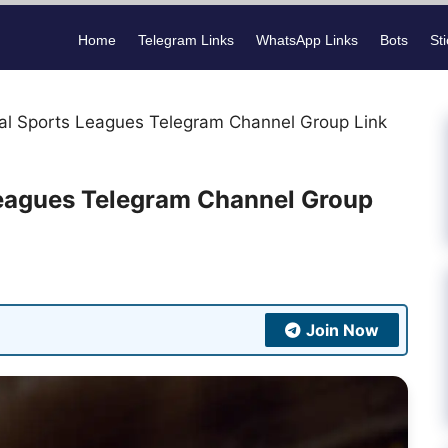
Home
Telegram Links
WhatsApp Links
Bots
St
nal Sports Leagues Telegram Channel Group Link
Leagues Telegram Channel Group
Join Now