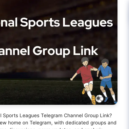
nal Sports Leagues Telegram Channel Group Link?
 new home on Telegram, with dedicated groups and