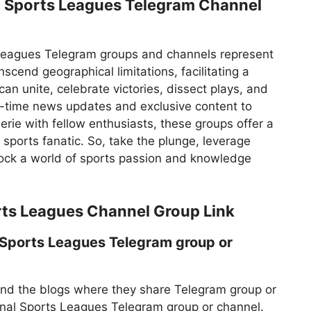
l Sports Leagues Telegram Channel
 Leagues Telegram groups and channels represent
cend geographical limitations, facilitating a
n unite, celebrate victories, dissect plays, and
l-time news updates and exclusive content to
rie with fellow enthusiasts, these groups offer a
sports fanatic. So, take the plunge, leverage
nlock a world of sports passion and knowledge
rts Leagues Channel Group Link
 Sports Leagues Telegram group or
find the blogs where they share Telegram group or
ional Sports Leagues Telegram group or channel.