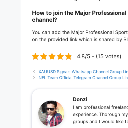
How to join the Major Professiona
channel?
You can add the Major Professional Sport
on the provided link which is shared by B
4.8/5 - (15 votes)
XAUUSD Signals Whatsapp Channel Group Lin
NFL Team Official Telegram Channel Group Li
Donzi
I am professional freelan
experience. Thorough my 
groups and I would like 