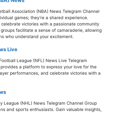
(NBA) News
sketball Association (NBA) News Telegram Channel
ividual games; they’re a shared experience.
 celebrate victories with a passionate community
 groups facilitate a sense of camaraderie, allowing
ans who understand your excitement.
ws Live
l Football League (NFL) News Live Telegram
rovides a platform to express your love for the
layer performances, and celebrate victories with a
ews
ckey League (NHL) News Telegram Channel Group
ans and sports enthusiasts. Gain valuable insights,