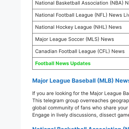
National Basketball Association (NBA) 
National Football League (NFL) News Li
National Hockey League (NHL) News
Major League Soccer (MLS) News
Canadian Football League (CFL) News
Football News Updates
Major League Baseball (MLB) New
If you are looking for the Major League
This telegram group overreaches geographi
global community of fans who share your 
Engage in lively discussions, dissect game