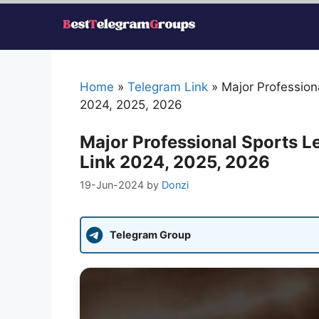
Skip
to
content
Home
»
Telegram Link
»
Major Professio
2024, 2025, 2026
Major Professional Sports 
Link 2024, 2025, 2026
19-Jun-2024
by
Donzi
Telegram Group