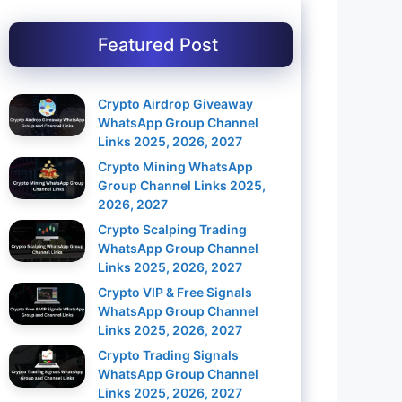
Featured Post
Crypto Airdrop Giveaway
WhatsApp Group Channel
Links 2025, 2026, 2027
Crypto Mining WhatsApp
Group Channel Links 2025,
2026, 2027
Crypto Scalping Trading
WhatsApp Group Channel
Links 2025, 2026, 2027
Crypto VIP & Free Signals
WhatsApp Group Channel
Links 2025, 2026, 2027
Crypto Trading Signals
WhatsApp Group Channel
Links 2025, 2026, 2027