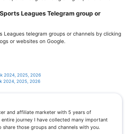
l Sports Leagues Telegram group or
s Leagues telegram groups or channels by clicking
logs or websites on Google.
k 2024, 2025, 2026
nk 2024, 2025, 2026
cer and affiliate marketer with 5 years of
entire journey I have collected many important
to share those groups and channels with you.