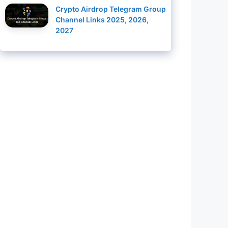
Crypto Airdrop Telegram Group
Channel Links 2025, 2026,
2027