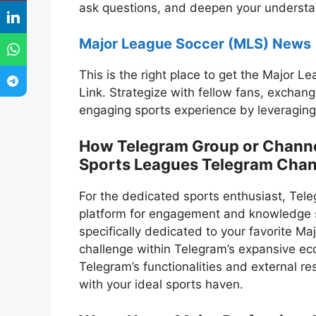
ask questions, and deepen your understan
Major League Soccer (MLS) News
This is the right place to get the Major
Link. Strategize with fellow fans, exchan
engaging sports experience by leveraging
How Telegram Group or Channel 
Sports Leagues Telegram Chan
For the dedicated sports enthusiast, Tel
platform for engagement and knowledge s
specifically dedicated to your favorite M
challenge within Telegram’s expansive ec
Telegram’s functionalities and external r
with your ideal sports haven.