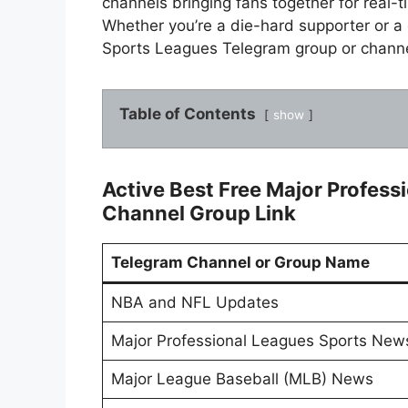
channels bringing fans together for real-
Whether you’re a die-hard supporter or a
Sports Leagues Telegram group or channe
Table of Contents
show
Active Best Free Major Profes
Channel Group Link
Telegram Channel or Group Name
NBA and NFL Updates
Major Professional Leagues Sports Ne
Major League Baseball (MLB) News