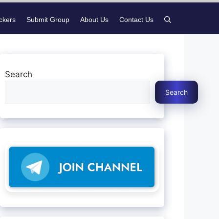
ickers
Submit Group
About Us
Contact Us
Search
Search