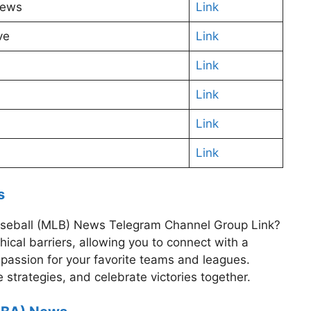
News
Link
ve
Link
Link
Link
Link
Link
s
 Baseball (MLB) News Telegram Channel Group Link?
cal barriers, allowing you to connect with a
passion for your favorite teams and leagues.
 strategies, and celebrate victories together.