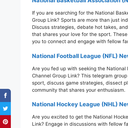
National Basketball Association 
If you are searching for the National Ba
Group Link? Sports are more than just ind
Discuss strategies, debate hot takes, and
that shares your love for the sport. These
you to connect and engage with fellow f
National Football League (NFL) Ne
Are you fed up with seeking the Nationa
Channel Group Link? This telegram group p
sport, discuss game strategies, dissect p
community that shares your enthusiasm.
National Hockey League (NHL) N
Are you excited to get the National Ho
Link? Engage in discussions with fellow f