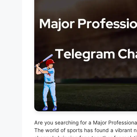
Are you searching for a Major Professio
The world of sports has found a vibrant