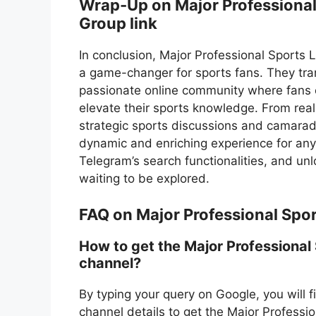
Wrap-Up on Major Professiona
Group link
In conclusion, Major Professional Sports
a game-changer for sports fans. They trans
passionate online community where fans ca
elevate their sports knowledge. From rea
strategic sports discussions and camarade
dynamic and enriching experience for any 
Telegram’s search functionalities, and u
waiting to be explored.
FAQ on Major Professional Spo
How to get the Major Professional
channel?
By typing your query on Google, you will 
channel details to get the Major Profess