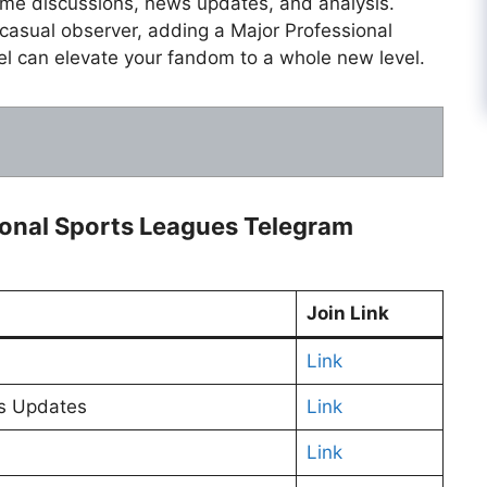
time discussions, news updates, and analysis.
 casual observer, adding a Major Professional
l can elevate your fandom to a whole new level.
sional Sports Leagues Telegram
Join Link
Link
ws Updates
Link
Link