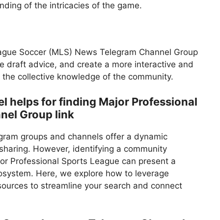
ding of the intricacies of the game.
 League Soccer (MLS) News Telegram Channel Group
ge draft advice, and create a more interactive and
 the collective knowledge of the community.
helps for finding Major Professional
nel Group link
egram groups and channels offer a dynamic
haring. However, identifying a community
ajor Professional Sports League can present a
osystem. Here, we explore how to leverage
esources to streamline your search and connect