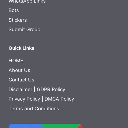
WhatsApp Links
Bots
Stickers
Submit Group
Quick Links
HOME
About Us
Contact Us
Disclaimer
|
GDPR Policy
Privacy Policy
|
DMCA Policy
Terms and Conditions