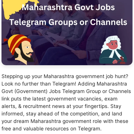
Stepping up your Maharashtra government job hunt?
Look no further than Telegram! Adding Maharashtra
Govt (Government) Jobs Telegram Group or Channels
link puts the latest government vacancies, exam
alerts, & recruitment news at your fingertips. Stay
informed, stay ahead of the competition, and land
your dream Maharashtra government role with these
free and valuable resources on Telegram.