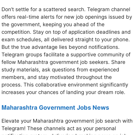
Don’t settle for a scattered search. Telegram channel
offers real-time alerts for new job openings issued by
the government, keeping you ahead of the
competition. Stay on top of application deadlines and
exam schedules, all delivered straight to your phone.
But the true advantage lies beyond notifications.
Telegram groups facilitate a supportive community of
fellow Maharashtra government job seekers. Share
study materials, ask questions from experienced
members, and stay motivated throughout the
process. This collaborative environment significantly
increases your chances of landing your dream role.
Maharashtra
Government Jobs News
Elevate your Maharashtra government job search with
Telegram! These channels act as your personal