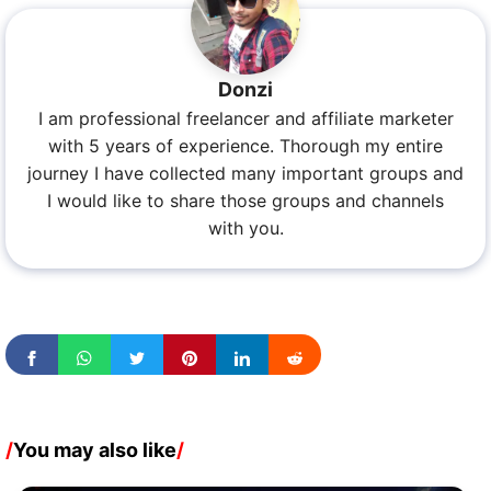
Donzi
I am professional freelancer and affiliate marketer
with 5 years of experience. Thorough my entire
journey I have collected many important groups and
I would like to share those groups and channels
with you.
/
You may also like
/