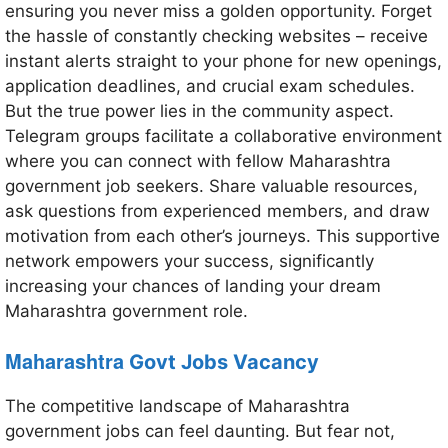
ensuring you never miss a golden opportunity. Forget
the hassle of constantly checking websites – receive
instant alerts straight to your phone for new openings,
application deadlines, and crucial exam schedules.
But the true power lies in the community aspect.
Telegram groups facilitate a collaborative environment
where you can connect with fellow Maharashtra
government job seekers. Share valuable resources,
ask questions from experienced members, and draw
motivation from each other’s journeys. This supportive
network empowers your success, significantly
increasing your chances of landing your dream
Maharashtra government role.
Maharashtra
Govt Jobs Vacancy
The competitive landscape of Maharashtra
government jobs can feel daunting. But fear not,