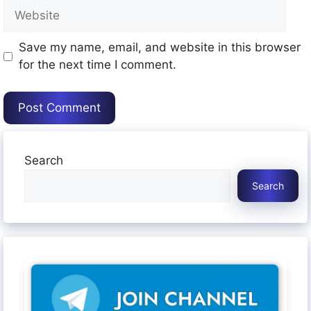
Website
Save my name, email, and website in this browser
for the next time I comment.
Search
Search