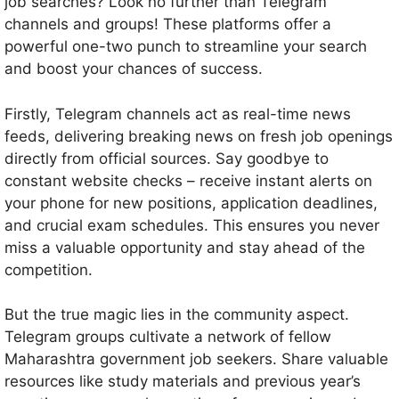
job searches? Look no further than Telegram
channels and groups! These platforms offer a
powerful one-two punch to streamline your search
and boost your chances of success.
Firstly, Telegram channels act as real-time news
feeds, delivering breaking news on fresh job openings
directly from official sources. Say goodbye to
constant website checks – receive instant alerts on
your phone for new positions, application deadlines,
and crucial exam schedules. This ensures you never
miss a valuable opportunity and stay ahead of the
competition.
But the true magic lies in the community aspect.
Telegram groups cultivate a network of fellow
Maharashtra government job seekers. Share valuable
resources like study materials and previous year’s