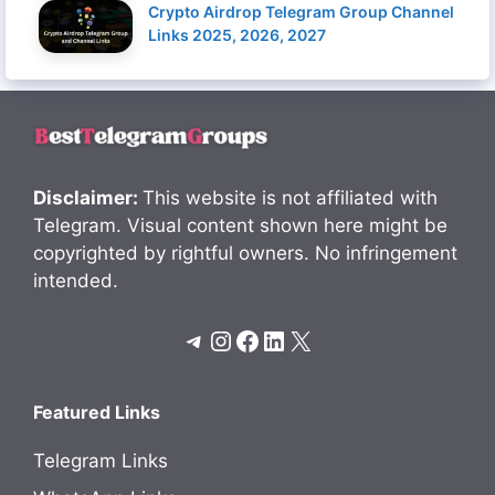
Crypto Airdrop Telegram Group Channel
Links 2025, 2026, 2027
Disclaimer:
This website is not affiliated with
Telegram. Visual content shown here might be
copyrighted by rightful owners. No infringement
intended.
Telegram
Instagram
Facebook
LinkedIn
X
Featured Links
Telegram Links