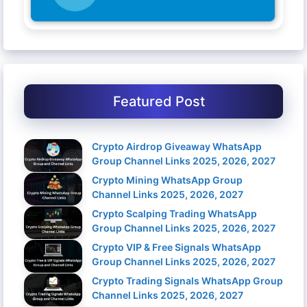
Featured Post
Crypto Airdrop Giveaway WhatsApp
Group Channel Links 2025, 2026, 2027
Crypto Mining WhatsApp Group
Channel Links 2025, 2026, 2027
Crypto Scalping Trading WhatsApp
Group Channel Links 2025, 2026, 2027
Crypto VIP & Free Signals WhatsApp
Group Channel Links 2025, 2026, 2027
Crypto Trading Signals WhatsApp Group
Channel Links 2025, 2026, 2027