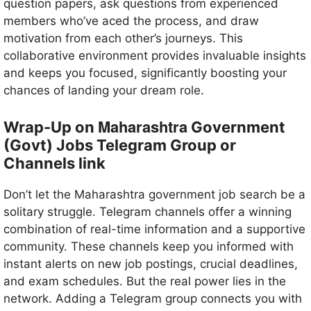
question papers, ask questions from experienced
members who’ve aced the process, and draw
motivation from each other’s journeys. This
collaborative environment provides invaluable insights
and keeps you focused, significantly boosting your
chances of landing your dream role.
Maharashtra
Wrap-Up on
Government
(Govt) Jobs Telegram Group or
Channels link
Don’t let the Maharashtra government job search be a
solitary struggle. Telegram channels offer a winning
combination of real-time information and a supportive
community. These channels keep you informed with
instant alerts on new job postings, crucial deadlines,
and exam schedules. But the real power lies in the
network. Adding a Telegram group connects you with