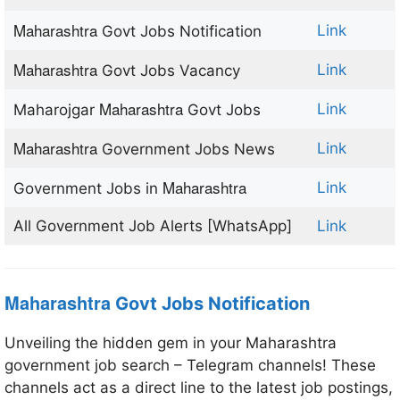
Maharashtra
Link
Govt Jobs Notification
Maharashtra
Link
Govt Jobs Vacancy
Maharashtra
Link
Maharojgar
Govt Jobs
Maharashtra
Link
Government Jobs News
Maharashtra
Link
Government Jobs in
All Government Job Alerts [WhatsApp]
Link
Maharashtra
Govt Jobs Notification
Unveiling the hidden gem in your Maharashtra
government job search – Telegram channels! These
channels act as a direct line to the latest job postings,