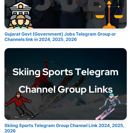
Gujarat Govt (Government) Jobs Telegram Group or
Channels link in 2024, 2025, 2026
Skiing Sports Telegram Group Channel Link 2024, 2025,
2026