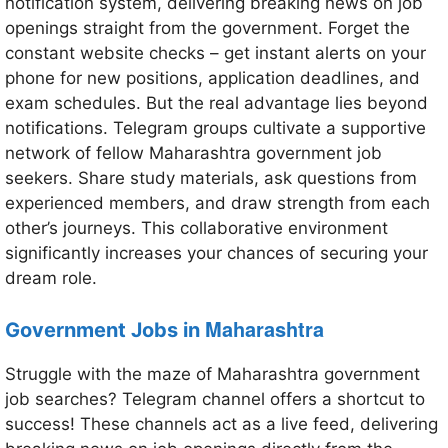
notification system, delivering breaking news on job
openings straight from the government. Forget the
constant website checks – get instant alerts on your
phone for new positions, application deadlines, and
exam schedules. But the real advantage lies beyond
notifications. Telegram groups cultivate a supportive
network of fellow Maharashtra government job
seekers. Share study materials, ask questions from
experienced members, and draw strength from each
other’s journeys. This collaborative environment
significantly increases your chances of securing your
dream role.
Maharashtra
Government Jobs in
Struggle with the maze of Maharashtra government
job searches? Telegram channel offers a shortcut to
success! These channels act as a live feed, delivering