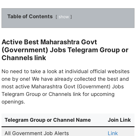
Table of Contents
show
Maharashtra
Active Best
Govt
(Government) Jobs Telegram Group or
Channels link
No need to take a look at individual official websites
one by one! We have already collected the best and
most active Maharashtra Govt (Government) Jobs
Telegram Group or Channels link for upcoming
openings.
Telegram
Group or Channel Name
Join Link
All Government Job Alerts
Link