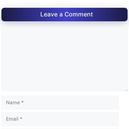
Leave a Comment
Comment
Name
Email