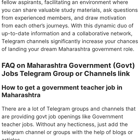
fellow aspirants, facilitating an environment where
you can share valuable study materials, ask questions
from experienced members, and draw motivation
from each other’s journeys. With this dynamic duo of
up-to-date information and a collaborative network,
Telegram channels significantly increase your chances
of landing your dream Maharashtra government role.
Maharashtra
FAQ on
Government (Govt)
Jobs Telegram Group or Channels link
How to get a government teacher job in
Maharashtra
There are a lot of Telegram groups and channels that
are providing govt job openings like Government
teacher jobs. Without any hecticness, just add the
telegram channel or groups with the help of blogs or