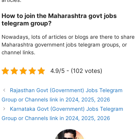
articles.
How to join the Maharashtra govt jobs
telegram group?
Nowadays, lots of articles or blogs are there to share
Maharashtra government jobs telegram groups, or
channel links.
4.9/5 - (102 votes)
Rajasthan Govt (Government) Jobs Telegram
Group or Channels link in 2024, 2025, 2026
Karnataka Govt (Government) Jobs Telegram
Group or Channels link in 2024, 2025, 2026