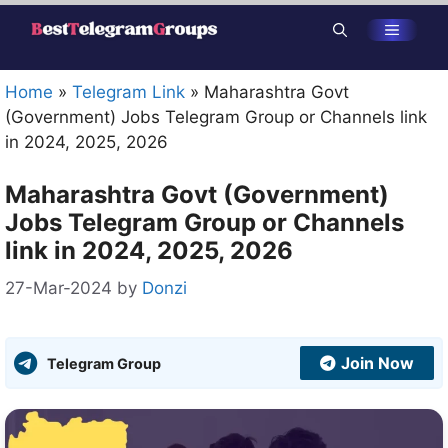
Skip
Menu
to
content
Home
»
Telegram Link
»
Maharashtra Govt
(Government) Jobs Telegram Group or Channels link
in 2024, 2025, 2026
Maharashtra Govt (Government)
Jobs Telegram Group or Channels
link in 2024, 2025, 2026
27-Mar-2024
by
Donzi
Join Now
Telegram Group