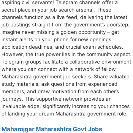
aspiring civil servants! Telegram channels offer a
secret place in your job search arsenal. These
channels function as a live feed, delivering the latest
job postings straight from the government’s doorstep.
Imagine never missing a golden opportunity – get
instant alerts on your phone for new openings,
application deadlines, and crucial exam schedules.
However, the true power lies in the community aspect.
Telegram groups facilitate a collaborative environment
where you can connect with a network of fellow
Maharashtra government job seekers. Share valuable
study materials, ask questions from experienced
members, and draw motivation from each other’s
journeys. This supportive network provides an
invaluable edge, significantly increasing your chances
of landing your dream Maharashtra government role.
Maharashtra
Maharojgar
Govt Jobs