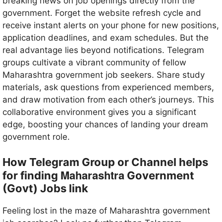
breaking news on job openings directly from the
government. Forget the website refresh cycle and
receive instant alerts on your phone for new positions,
application deadlines, and exam schedules. But the
real advantage lies beyond notifications. Telegram
groups cultivate a vibrant community of fellow
Maharashtra government job seekers. Share study
materials, ask questions from experienced members,
and draw motivation from each other’s journeys. This
collaborative environment gives you a significant
edge, boosting your chances of landing your dream
government role.
How Telegram Group or Channel helps
Maharashtra
for finding
Government
(Govt) Jobs link
Feeling lost in the maze of Maharashtra government