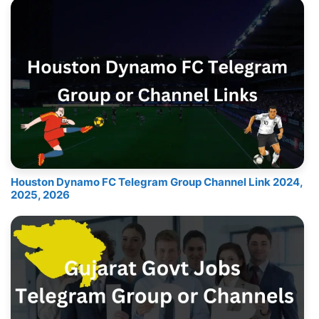
Houston Dynamo FC Telegram Group Channel Link 2024,
2025, 2026