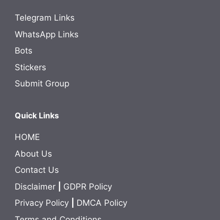
Telegram Links
WhatsApp Links
Bots
Stickers
Submit Group
Quick Links
HOME
About Us
Contact Us
Disclaimer
|
GDPR Policy
Privacy Policy
|
DMCA Policy
Terms and Conditions