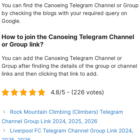
You can find the Canoeing Telegram Channel or Group
by checking the blogs with your required query on
Google.
How to join the Canoeing Telegram Channel
or Group link?
You can add the Canoeing Telegram Channel or
Group after finding the details of the group or channel
links and then clicking that link to add.
4.8/5 - (226 votes)
Rock Mountain Climbing (Climbers) Telegram
Channel Group Link 2024, 2025, 2026
Liverpool FC Telegram Channel Group Link 2024,
2025, 2026