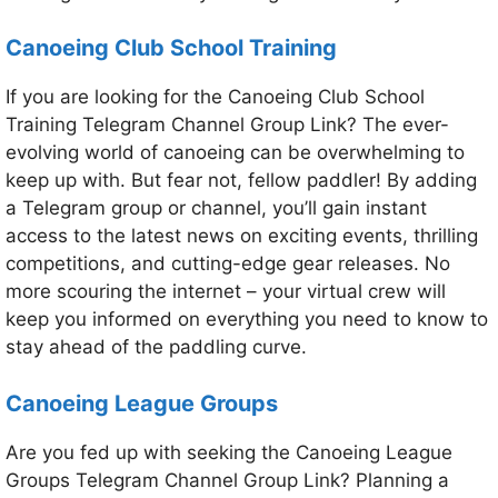
Canoeing Club School Training
If you are looking for the Canoeing Club School
Training Telegram Channel Group Link? The ever-
evolving world of canoeing can be overwhelming to
keep up with. But fear not, fellow paddler! By adding
a Telegram group or channel, you’ll gain instant
access to the latest news on exciting events, thrilling
competitions, and cutting-edge gear releases. No
more scouring the internet – your virtual crew will
keep you informed on everything you need to know to
stay ahead of the paddling curve.
Canoeing League Groups
Are you fed up with seeking the Canoeing League
Groups Telegram Channel Group Link? Planning a