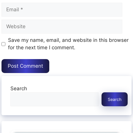
Email
Website
Save my name, email, and website in this browser
for the next time I comment.
Search
Search