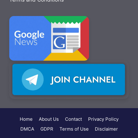
Home
About Us
Contact
Privacy Policy
DMCA
GDPR
Terms of Use
Disclaimer