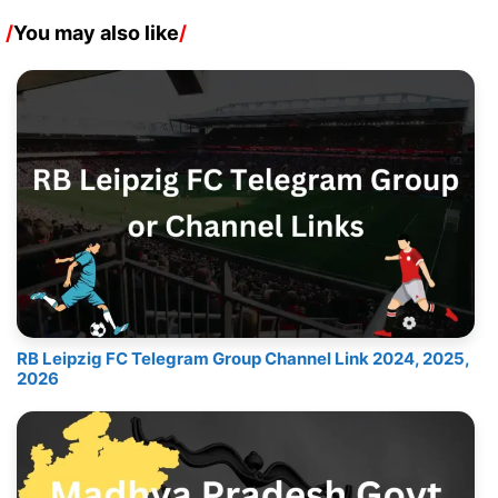
/
You may also like
/
RB Leipzig FC Telegram Group Channel Link 2024, 2025,
2026