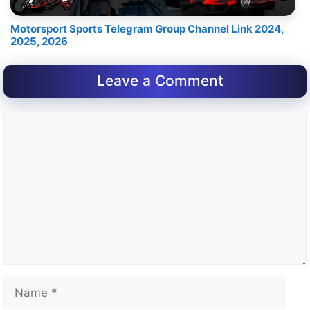
Motorsport Sports Telegram Group Channel Link 2024,
2025, 2026
Leave a Comment
Comment
Name