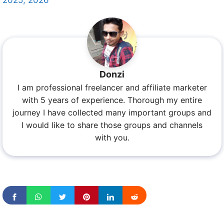
Donzi
I am professional freelancer and affiliate marketer
with 5 years of experience. Thorough my entire
journey I have collected many important groups and
I would like to share those groups and channels
with you.