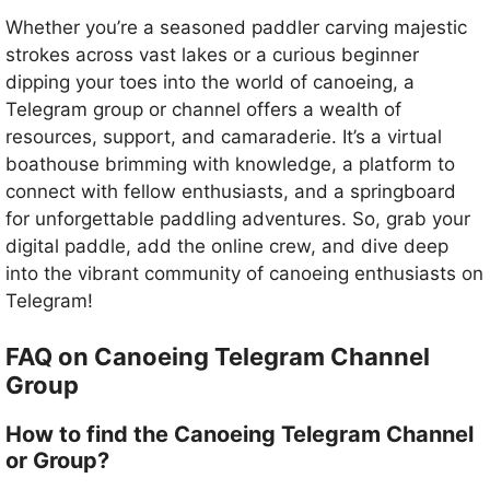
Whether you’re a seasoned paddler carving majestic
strokes across vast lakes or a curious beginner
dipping your toes into the world of canoeing, a
Telegram group or channel offers a wealth of
resources, support, and camaraderie. It’s a virtual
boathouse brimming with knowledge, a platform to
connect with fellow enthusiasts, and a springboard
for unforgettable paddling adventures. So, grab your
digital paddle, add the online crew, and dive deep
into the vibrant community of canoeing enthusiasts on
Telegram!
FAQ on Canoeing Telegram Channel
Group
How to find the Canoeing Telegram Channel
or Group?