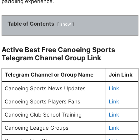
paddling experience.
Table of Contents
show
Active Best Free Canoeing Sports
Telegram Channel Group Link
Telegram Channel or Group Name
Join Link
Canoeing Sports News Updates
Link
Canoeing Sports Players Fans
Link
Canoeing Club School Training
Link
Canoeing League Groups
Link