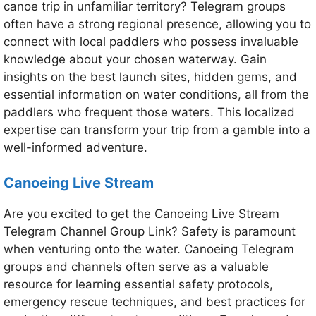
canoe trip in unfamiliar territory? Telegram groups
often have a strong regional presence, allowing you to
connect with local paddlers who possess invaluable
knowledge about your chosen waterway. Gain
insights on the best launch sites, hidden gems, and
essential information on water conditions, all from the
paddlers who frequent those waters. This localized
expertise can transform your trip from a gamble into a
well-informed adventure.
Canoeing Live Stream
Are you excited to get the Canoeing Live Stream
Telegram Channel Group Link? Safety is paramount
when venturing onto the water. Canoeing Telegram
groups and channels often serve as a valuable
resource for learning essential safety protocols,
emergency rescue techniques, and best practices for