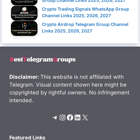
Group Channel Links 2025, 2026, 2027
Crypto Trading Signals WhatsApp Group
Channel Links 2025, 2026, 2027
Crypto Airdrop Telegram Group Channel
Links 2025, 2026, 2027
Disclaimer:
This website is not affiliated with
Telegram. Visual content shown here might be
copyrighted by rightful owners. No infringement
intended.
Telegram
Instagram
Facebook
LinkedIn
X
Featured Links