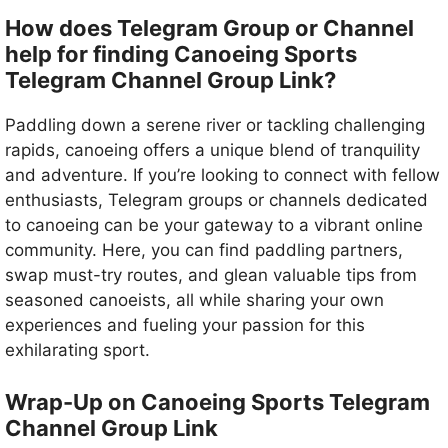
How does Telegram Group or Channel
help for finding Canoeing Sports
Telegram Channel Group Link?
Paddling down a serene river or tackling challenging
rapids, canoeing offers a unique blend of tranquility
and adventure. If you’re looking to connect with fellow
enthusiasts, Telegram groups or channels dedicated
to canoeing can be your gateway to a vibrant online
community. Here, you can find paddling partners,
swap must-try routes, and glean valuable tips from
seasoned canoeists, all while sharing your own
experiences and fueling your passion for this
exhilarating sport.
Wrap-Up on Canoeing Sports Telegram
Channel Group Link