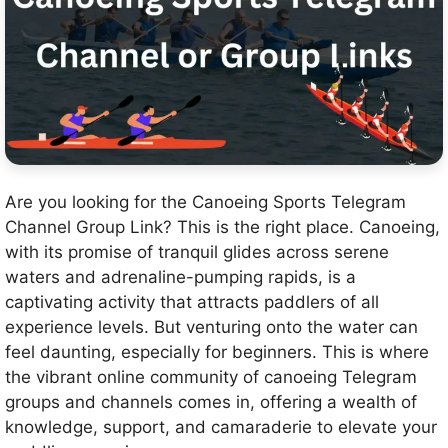
Are you looking for the Canoeing Sports Telegram
Channel Group Link? This is the right place. Canoeing,
with its promise of tranquil glides across serene
waters and adrenaline-pumping rapids, is a
captivating activity that attracts paddlers of all
experience levels. But venturing onto the water can
feel daunting, especially for beginners. This is where
the vibrant online community of canoeing Telegram
groups and channels comes in, offering a wealth of
knowledge, support, and camaraderie to elevate your