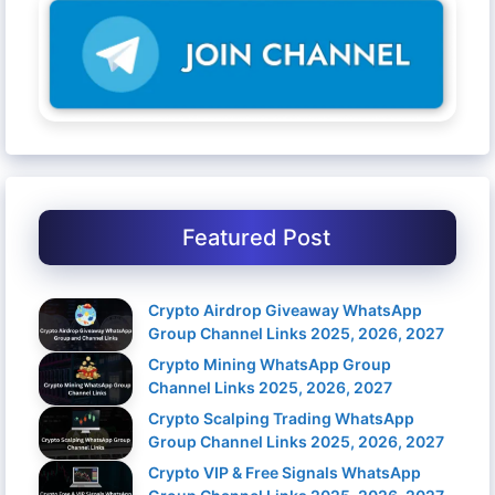
Featured Post
Crypto Airdrop Giveaway WhatsApp
Group Channel Links 2025, 2026, 2027
Crypto Mining WhatsApp Group
Channel Links 2025, 2026, 2027
Crypto Scalping Trading WhatsApp
Group Channel Links 2025, 2026, 2027
Crypto VIP & Free Signals WhatsApp