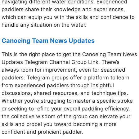
navigating different water conditions. Experienced
paddlers share their knowledge and experiences,
which can equip you with the skills and confidence to
handle any situation on the water.
Canoeing Team News Updates
This is the right place to get the Canoeing Team News
Updates Telegram Channel Group Link. There’s
always room for improvement, even for seasoned
paddlers. Telegram groups offer a platform to learn
from experienced paddlers through insightful
discussions, shared resources, and technique tips.
Whether you’re struggling to master a specific stroke
or seeking to refine your overall paddling efficiency,
the collective wisdom of the group can elevate your
skills and propel you toward becoming a more
confident and proficient paddler.