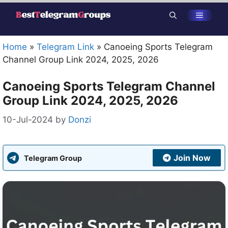
Skip
Menu
to
content
Home
»
Telegram Link
»
Canoeing Sports Telegram
Channel Group Link 2024, 2025, 2026
Canoeing Sports Telegram Channel
Group Link 2024, 2025, 2026
10-Jul-2024
by
Donzi
Join Now
Telegram Group