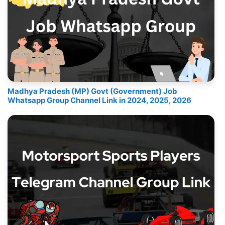
Madhya Pradesh (MP) Govt (Government) Job
Whatsapp Group Channel Link in 2024, 2025, 2026