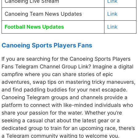
Canoeing Live Stream
Link
Canoeing Team News Updates
Link
Football News Updates
Link
Canoeing Sports Players Fans
If you are searching for the Canoeing Sports Players
Fans Telegram Channel Group Link? Imagine a digital
campfire where you can share stories of epic
adventures, swap tips on mastering tricky maneuvers,
and find paddling buddies for your next escapade.
Canoeing Telegram groups and channels provide a
platform to connect with like-minded individuals who
share your passion for the water. Whether you’re
seeking a casual chat about the latest gear or a
dedicated group to train for an upcoming race, there’s
a Telegram community waiting to welcome you.