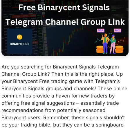
Are you searching for Binarycent Signals Telegram
Channel Group Link? Then this is the right place. Up
your Binarycent Free trading game with Telegram’s
Binarycent Signals groups and channels! These online
communities provide a haven for new traders by
offering free signal suggestions – essentially trade
recommendations from potentially seasoned
Binarycent users. Remember, these signals shouldn’t
be your trading bible, but they can be a springboard