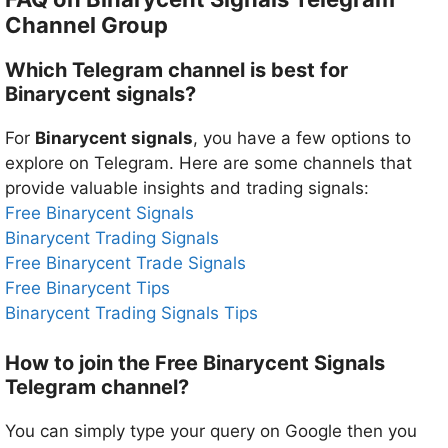
Channel Group
Which Telegram channel is best for
Binarycent signals?
For
Binarycent signals
, you have a few options to
explore on Telegram. Here are some channels that
provide valuable insights and trading signals:
Free Binarycent Signals
Binarycent Trading Signals
Free Binarycent Trade Signals
Free Binarycent Tips
Binarycent Trading Signals Tips
How to join the Free Binarycent Signals
Telegram channel?
You can simply type your query on Google then you