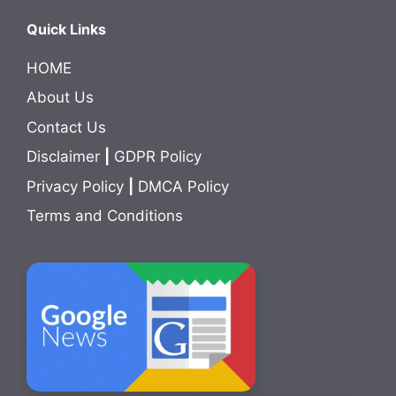
Quick Links
HOME
About Us
Contact Us
Disclaimer
|
GDPR Policy
Privacy Policy
|
DMCA Policy
Terms and Conditions