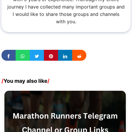
journey I have collected many important groups and
I would like to share those groups and channels
with you.
/
You may also like
/