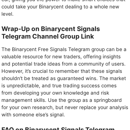
could take your Binarycent dealing to a whole new
level.
Wrap-Up on Binarycent Signals
Telegram Channel Group Link
The Binarycent Free Signals Telegram group can be a
valuable resource for new traders, offering insights
and potential trade ideas from a community of users.
However, it’s crucial to remember that these signals
shouldn’t be treated as guaranteed wins. The market
is unpredictable, and true trading success comes
from developing your own knowledge and risk
management skills. Use the group as a springboard
for your own research, but never replace your analysis
with someone else’s signal.
FAQ on Binarycent Signals Telegram