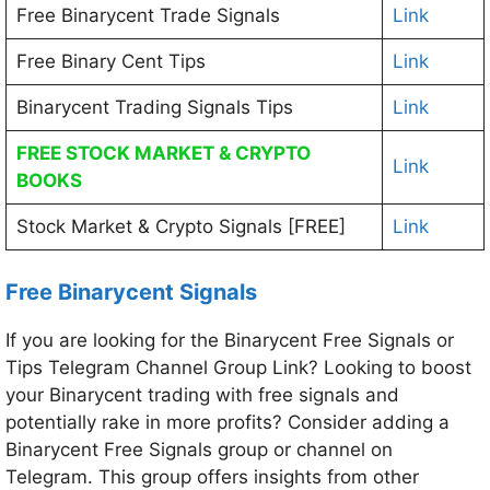
Free Binarycent Trade Signals
Link
Free Binary Cent Tips
Link
Binarycent Trading Signals Tips
Link
FREE STOCK MARKET & CRYPTO
Link
BOOKS
Stock Market & Crypto Signals [FREE]
Link
Free Binarycent Signals
If you are looking for the Binarycent Free Signals or
Tips Telegram Channel Group Link? Looking to boost
your Binarycent trading with free signals and
potentially rake in more profits? Consider adding a
Binarycent Free Signals group or channel on
Telegram. This group offers insights from other