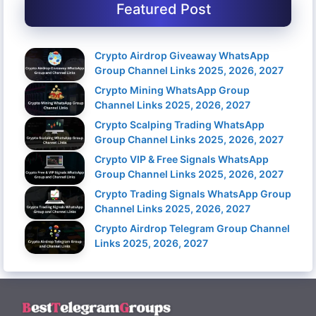
Featured Post
Crypto Airdrop Giveaway WhatsApp
Group Channel Links 2025, 2026, 2027
Crypto Mining WhatsApp Group
Channel Links 2025, 2026, 2027
Crypto Scalping Trading WhatsApp
Group Channel Links 2025, 2026, 2027
Crypto VIP & Free Signals WhatsApp
Group Channel Links 2025, 2026, 2027
Crypto Trading Signals WhatsApp Group
Channel Links 2025, 2026, 2027
Crypto Airdrop Telegram Group Channel
Links 2025, 2026, 2027