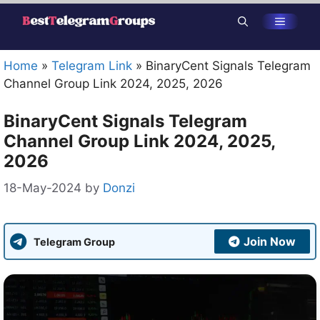
Skip
Menu
to
content
Home
»
Telegram Link
»
BinaryCent Signals Telegram
Channel Group Link 2024, 2025, 2026
BinaryCent Signals Telegram
Channel Group Link 2024, 2025,
2026
18-May-2024
by
Donzi
Join Now
Telegram Group