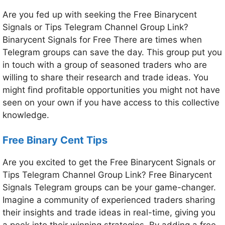
Are you fed up with seeking the Free Binarycent
Signals or Tips Telegram Channel Group Link?
Binarycent Signals for Free There are times when
Telegram groups can save the day. This group put you
in touch with a group of seasoned traders who are
willing to share their research and trade ideas. You
might find profitable opportunities you might not have
seen on your own if you have access to this collective
knowledge.
Free Binary Cent Tips
Are you excited to get the Free Binarycent Signals or
Tips Telegram Channel Group Link? Free Binarycent
Signals Telegram groups can be your game-changer.
Imagine a community of experienced traders sharing
their insights and trade ideas in real-time, giving you