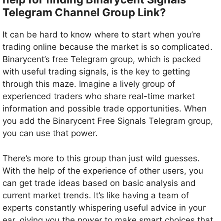
Telegram Channel Group Link?
It can be hard to know where to start when you’re
trading online because the market is so complicated.
Binarycent’s free Telegram group, which is packed
with useful trading signals, is the key to getting
through this maze. Imagine a lively group of
experienced traders who share real-time market
information and possible trade opportunities. When
you add the Binarycent Free Signals Telegram group,
you can use that power.
There’s more to this group than just wild guesses.
With the help of the experience of other users, you
can get trade ideas based on basic analysis and
current market trends. It’s like having a team of
experts constantly whispering useful advice in your
ear, giving you the power to make smart choices that