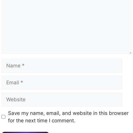
Name
Email
Website
Save my name, email, and website in this browser
for the next time I comment.