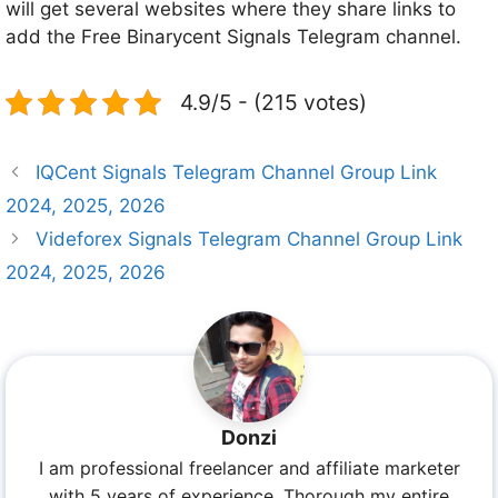
will get several websites where they share links to
add the Free Binarycent Signals Telegram channel.
4.9/5 - (215 votes)
IQCent Signals Telegram Channel Group Link
2024, 2025, 2026
Videforex Signals Telegram Channel Group Link
2024, 2025, 2026
Donzi
I am professional freelancer and affiliate marketer
with 5 years of experience. Thorough my entire