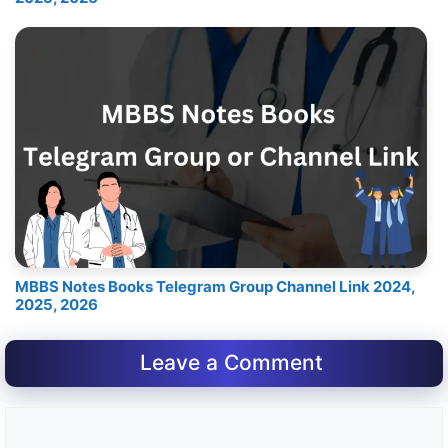
MBBS Notes Books Telegram Group Channel Link 2024,
2025, 2026
Leave a Comment
Comment