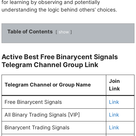
for learning by observing and potentially
understanding the logic behind others’ choices.
Table of Contents
show
Active Best Free Binarycent Signals
Telegram Channel Group Link
Join
Telegram Channel or Group Name
Link
Free Binarycent Signals
Link
All Binary Trading Signals [VIP]
Link
Binarycent Trading Signals
Link