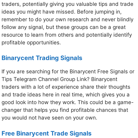
traders, potentially giving you valuable tips and trade
ideas you might have missed. Before jumping in,
remember to do your own research and never blindly
follow any signal, but these groups can be a great
resource to learn from others and potentially identify
profitable opportunities.
Binarycent Trading Signals
If you are searching for the Binarycent Free Signals or
Tips Telegram Channel Group Link? Binarycent
traders with a lot of experience share their thoughts
and trade ideas here in real time, which gives you a
good look into how they work. This could be a game-
changer that helps you find profitable chances that
you would not have seen on your own.
Free Binarycent Trade Signals