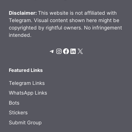
Disclaimer:
This website is not affiliated with
Telegram. Visual content shown here might be
copyrighted by rightful owners. No infringement
intended.
Telegram
Instagram
Facebook
LinkedIn
X
Featured Links
Telegram Links
WhatsApp Links
Bots
Stickers
Submit Group