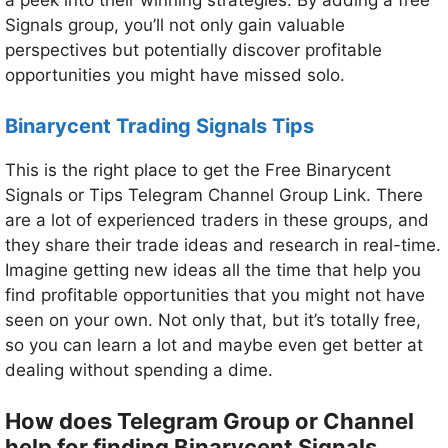
a peek into their winning strategies. By adding a free
Signals group, you’ll not only gain valuable
perspectives but potentially discover profitable
opportunities you might have missed solo.
Binarycent Trading Signals Tips
This is the right place to get the Free Binarycent
Signals or Tips Telegram Channel Group Link. There
are a lot of experienced traders in these groups, and
they share their trade ideas and research in real-time.
Imagine getting new ideas all the time that help you
find profitable opportunities that you might not have
seen on your own. Not only that, but it’s totally free,
so you can learn a lot and maybe even get better at
dealing without spending a dime.
How does Telegram Group or Channel
help for finding Binarycent Signals