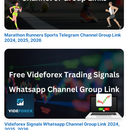
Marathon Runners Sports Telegram Channel Group Link
2024, 2025, 2026
Videforex Signals Whatsapp Channel Group Link 2024,
2025, 2026