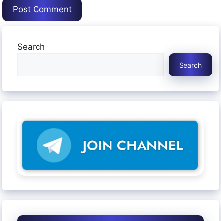
Search
Search