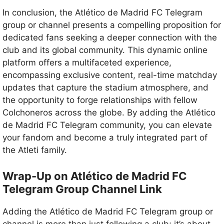
In conclusion, the Atlético de Madrid FC Telegram
group or channel presents a compelling proposition for
dedicated fans seeking a deeper connection with the
club and its global community. This dynamic online
platform offers a multifaceted experience,
encompassing exclusive content, real-time matchday
updates that capture the stadium atmosphere, and
the opportunity to forge relationships with fellow
Colchoneros across the globe. By adding the Atlético
de Madrid FC Telegram community, you can elevate
your fandom and become a truly integrated part of
the Atleti family.
Wrap-Up on Atlético de Madrid FC
Telegram Group Channel Link
Adding the Atlético de Madrid FC Telegram group or
channel is more than just following a club; it’s about