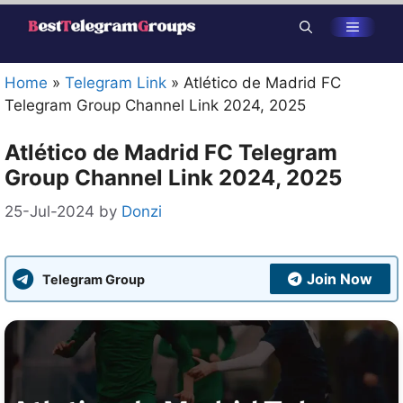
Skip
Menu
to
content
Home
»
Telegram Link
»
Atlético de Madrid FC
Telegram Group Channel Link 2024, 2025
Atlético de Madrid FC Telegram
Group Channel Link 2024, 2025
25-Jul-2024
by
Donzi
Join Now
Telegram Group