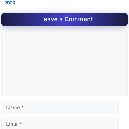
2026
Leave a Comment
Comment
Name
Email