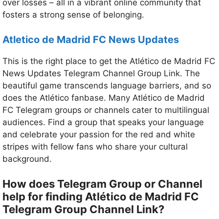
over losses – all in a vibrant online community that
fosters a strong sense of belonging.
Atletico de Madrid FC
News Updates
This is the right place to get the Atlético de Madrid FC
News Updates Telegram Channel Group Link. The
beautiful game transcends language barriers, and so
does the Atlético fanbase. Many Atlético de Madrid
FC Telegram groups or channels cater to multilingual
audiences. Find a group that speaks your language
and celebrate your passion for the red and white
stripes with fellow fans who share your cultural
background.
How does Telegram Group or Channel
help for finding Atlético de Madrid FC
Telegram Group Channel Link?