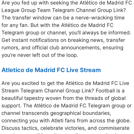
Are you fed up with seeking the Atlético de Madrid FC
League Group Team Telegram Channel Group Link?
The transfer window can be a nerve-wracking time
for any fan. But with the Atlético de Madrid FC
Telegram group or channel, you’ll always be informed.
Get instant notifications on breaking news, transfer
rumors, and official club announcements, ensuring
you’re never left out of the loop.
Atletico de Madrid FC
Live Stream
Are you excited to get the Atlético de Madrid FC Live
Stream Telegram Channel Group Link? Football is a
beautiful tapestry woven from the threads of global
support. The Atlético de Madrid FC Telegram group or
channel transcends geographical boundaries,
connecting you with Atleti fans from across the globe.
Discuss tactics, celebrate victories, and commiserate