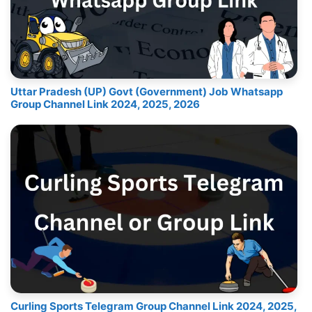
Uttar Pradesh (UP) Govt (Government) Job Whatsapp
Group Channel Link 2024, 2025, 2026
Curling Sports Telegram Group Channel Link 2024, 2025,