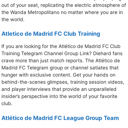
out of your seat, replicating the electric atmosphere of
the Wanda Metropolitano no matter where you are in
the world.
Atletico de Madrid FC
Club Training
If you are looking for the Atlético de Madrid FC Club
Training Telegram Channel Group Link? Diehard fans
crave more than just match reports. The Atlético de
Madrid FC Telegram group or channel satiates that
hunger with exclusive content. Get your hands on
behind-the-scenes glimpses, training session videos,
and player interviews that provide an unparalleled
insider’s perspective into the world of your favorite
club.
Atlético de Madrid FC
League Group Team