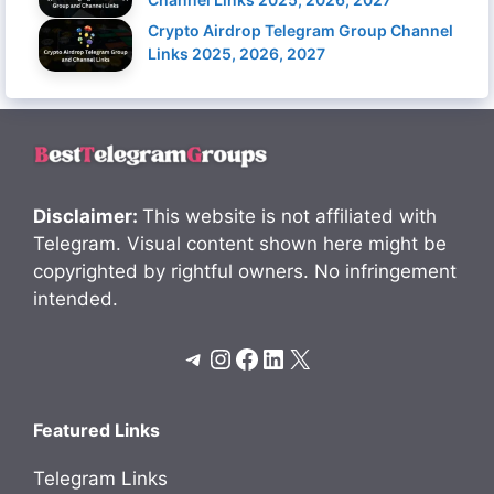
Crypto Airdrop Telegram Group Channel
Links 2025, 2026, 2027
Disclaimer:
This website is not affiliated with
Telegram. Visual content shown here might be
copyrighted by rightful owners. No infringement
intended.
Telegram
Instagram
Facebook
LinkedIn
X
Featured Links
Telegram Links