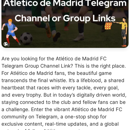
Are you looking for the Atlético de Madrid FC
Telegram Group Channel Link? This is the right place.
For Atlético de Madrid fans, the beautiful game
transcends the final whistle. It’s a lifeblood, a shared
heartbeat that races with every tackle, every goal,
and every trophy. But in today’s digitally driven world,
staying connected to the club and fellow fans can be
a challenge. Enter the vibrant Atlético de Madrid FC
community on Telegram, a one-stop shop for
exclusive content, real-time updates, and a global