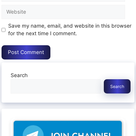
Website
Save my name, email, and website in this browser
for the next time I comment.
Search
Search