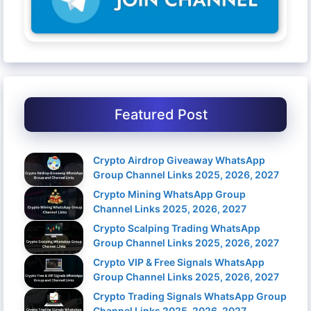
Featured Post
Crypto Airdrop Giveaway WhatsApp
Group Channel Links 2025, 2026, 2027
Crypto Mining WhatsApp Group
Channel Links 2025, 2026, 2027
Crypto Scalping Trading WhatsApp
Group Channel Links 2025, 2026, 2027
Crypto VIP & Free Signals WhatsApp
Group Channel Links 2025, 2026, 2027
Crypto Trading Signals WhatsApp Group
Channel Links 2025, 2026, 2027