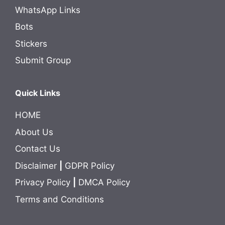
WhatsApp Links
Bots
Stickers
Submit Group
Quick Links
HOME
About Us
Contact Us
Disclaimer
|
GDPR Policy
Privacy Policy
|
DMCA Policy
Terms and Conditions