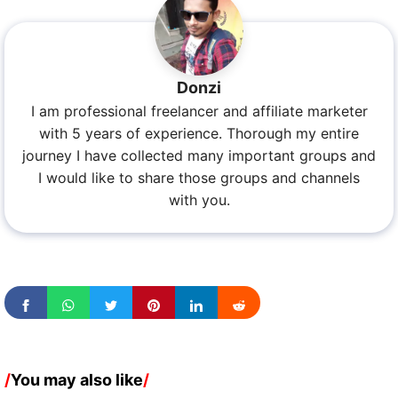
Donzi
I am professional freelancer and affiliate marketer
with 5 years of experience. Thorough my entire
journey I have collected many important groups and
I would like to share those groups and channels
with you.
/
You may also like
/