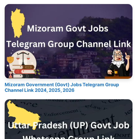
Mizoram Government (Govt) Jobs Telegram Group
Channel Link 2024, 2025, 2026