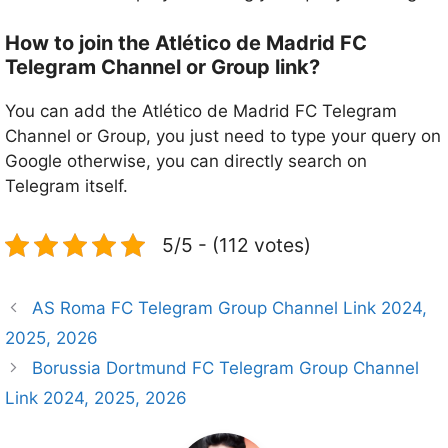
How to join the Atlético de Madrid FC
Telegram Channel or Group link?
You can add the Atlético de Madrid FC Telegram
Channel or Group, you just need to type your query on
Google otherwise, you can directly search on
Telegram itself.
5/5 - (112 votes)
AS Roma FC Telegram Group Channel Link 2024,
2025, 2026
Borussia Dortmund FC Telegram Group Channel
Link 2024, 2025, 2026