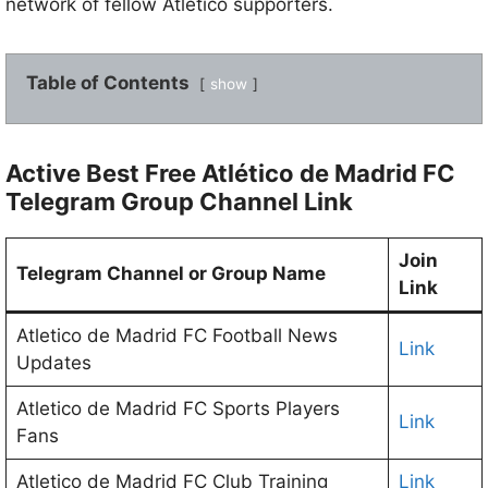
network of fellow Atlético supporters.
Table of Contents
show
Active Best Free Atlético de Madrid FC
Telegram Group Channel Link
Join
Telegram Channel or Group Name
Link
Atletico de Madrid FC Football News
Link
Updates
Atletico de Madrid FC Sports Players
Link
Fans
Atletico de Madrid FC Club Training
Link