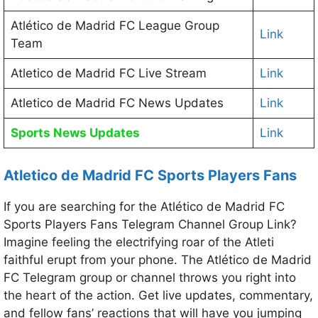
Atlético de Madrid FC League Group
Link
Team
Atletico de Madrid FC Live Stream
Link
Atletico de Madrid FC News Updates
Link
Sports News Updates
Link
Atletico de Madrid FC Sports Players Fans
If you are searching for the Atlético de Madrid FC
Sports Players Fans Telegram Channel Group Link?
Imagine feeling the electrifying roar of the Atleti
faithful erupt from your phone. The Atlético de Madrid
FC Telegram group or channel throws you right into
the heart of the action. Get live updates, commentary,
and fellow fans’ reactions that will have you jumping