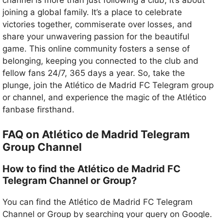
joining a global family. It’s a place to celebrate
victories together, commiserate over losses, and
share your unwavering passion for the beautiful
game. This online community fosters a sense of
belonging, keeping you connected to the club and
fellow fans 24/7, 365 days a year. So, take the
plunge, join the Atlético de Madrid FC Telegram group
or channel, and experience the magic of the Atlético
fanbase firsthand.
FAQ on Atlético de Madrid Telegram
Group Channel
How to find the Atlético de Madrid FC
Telegram Channel or Group?
You can find the Atlético de Madrid FC Telegram
Channel or Group by searching your query on Google.