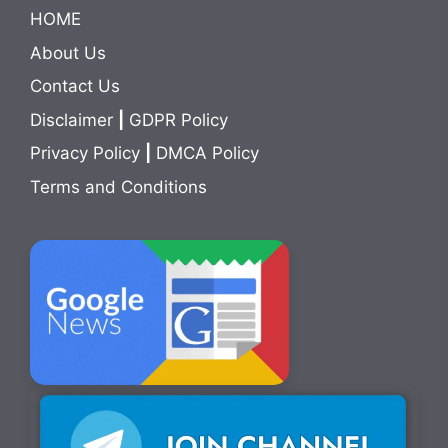
HOME
About Us
Contact Us
Disclaimer
|
GDPR Policy
Privacy Policy
|
DMCA Policy
Terms and Conditions