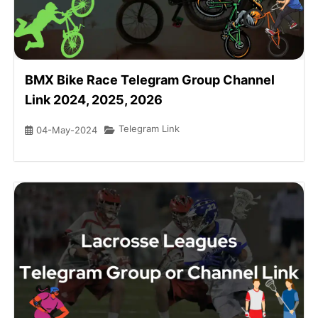
BMX Bike Race Telegram Group Channel
Link 2024, 2025, 2026
Telegram Link
04-May-2024