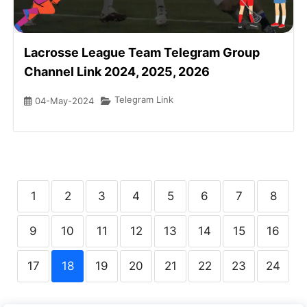
Lacrosse League Team Telegram Group
Channel Link 2024, 2025, 2026
Telegram Link
04-May-2024
1
2
3
4
5
6
7
8
9
10
11
12
13
14
15
16
17
18
19
20
21
22
23
24