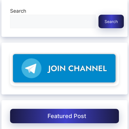
Search
Search
Featured Post