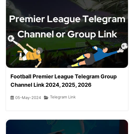
Football Premier League Telegram Group
Channel Link 2024, 2025, 2026
Telegram Link
05-May-2024