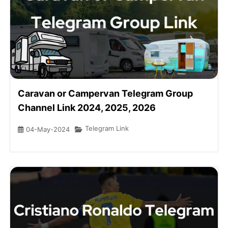
Caravan or Campervan Telegram Group
Channel Link 2024, 2025, 2026
Telegram Link
04-May-2024