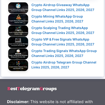
Crypto Airdrop Giveaway WhatsApp
Group Channel Links 2025, 2026, 2027
Crypto Mining WhatsApp Group
Channel Links 2025, 2026, 2027
Crypto Scalping Trading WhatsApp
Group Channel Links 2025, 2026, 2027
Crypto VIP & Free Signals WhatsApp
Group Channel Links 2025, 2026, 2027
Crypto Trading Signals WhatsApp Group
Channel Links 2025, 2026, 2027
Crypto Airdrop Telegram Group Channel
Links 2025, 2026, 2027
Disclaimer:
This website is not affiliated with