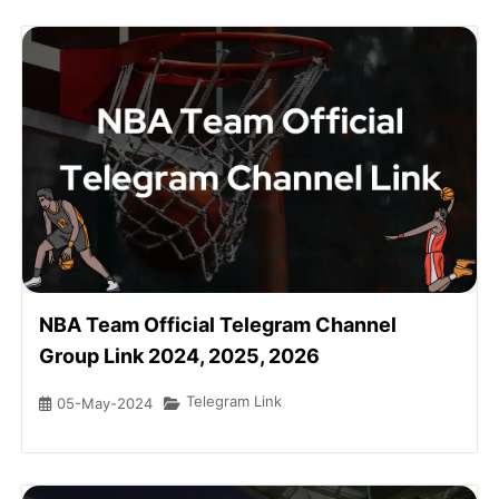
NBA Team Official Telegram Channel
Group Link 2024, 2025, 2026
Telegram Link
05-May-2024