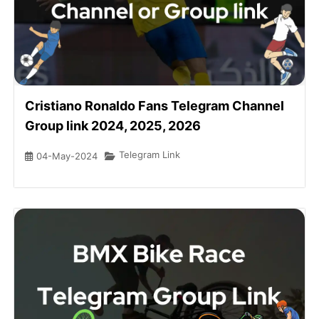
Cristiano Ronaldo Fans Telegram Channel
Group link 2024, 2025, 2026
Telegram Link
04-May-2024